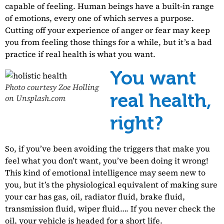
capable of feeling. Human beings have a built-in range
of emotions, every one of which serves a purpose.
Cutting off your experience of anger or fear may keep
you from feeling those things for a while, but it’s a bad
practice if real health is what you want.
You want
Photo courtesy Zoe Holling
real health,
on Unsplash.com
right?
So, if you’ve been avoiding the triggers that make you
feel what you don’t want, you’ve been doing it wrong!
This kind of emotional intelligence may seem new to
you, but it’s the physiological equivalent of making sure
your car has gas, oil, radiator fluid, brake fluid,
transmission fluid, wiper fluid…. If you never check the
oil, your vehicle is headed for a short life.