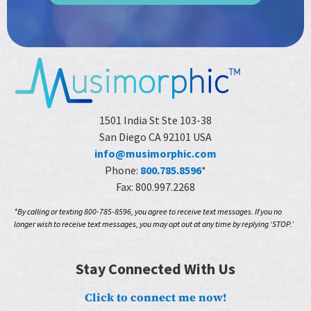
1501 India St Ste 103-38
San Diego CA 92101 USA
info@musimorphic.com
Phone:
800.785.8596
*
Fax: 800.997.2268
*By calling or texting 800-785-8596, you agree to receive text messages. If you no
longer wish to receive text messages, you may opt out at any time by replying ‘STOP.’
Stay Connected With Us
Click to connect me now!