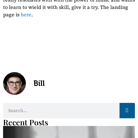
to learn to wield it with skill, give it a try. The landing
page is
here
.
Whole-Ass Your
Health
Bill
Recent Posts