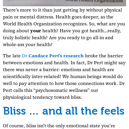
There’s more to it than just getting by without physical
pain or mental distress. Health goes deeper, as the
World Health Organization recognizes. So, what are you
doing about
your
health? Have you got health…really,
truly holistic health? Are you ready to go all-in and
whole-ass your health?
The late
Dr
Candace Pert’s research
broke the barrier
between emotions and health. In fact, Dr Pert might say
there was never a barrier: emotions and health are
scientifically inter-related! We human beings would do
well to pay attention to how those connections work. Dr
Pert calls this “psychosomatic wellness” our
physiological tendency toward bliss.
Bliss … and all the feels
Of course, bliss isn’t the only emotional state you’re