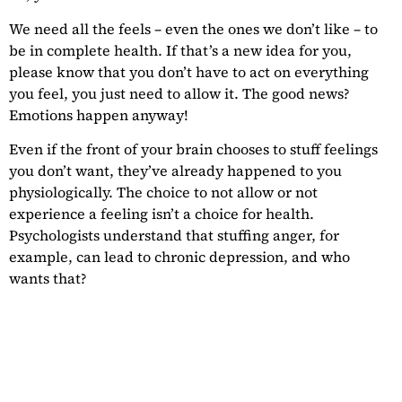
We need all the feels – even the ones we don’t like – to
be in complete health. If that’s a new idea for you,
please know that you don’t have to act on everything
you feel, you just need to allow it. The good news?
Emotions happen anyway!
Even if the front of your brain chooses to stuff feelings
you don’t want, they’ve already happened to you
physiologically. The choice to not allow or not
experience a feeling isn’t a choice for health.
Psychologists understand that stuffing anger, for
example, can lead to chronic depression, and who
wants that?