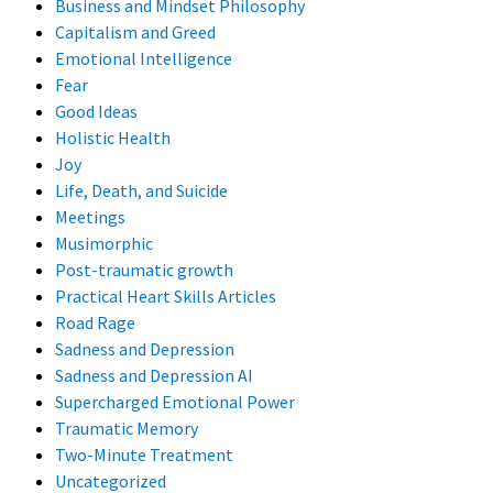
Business and Mindset Philosophy
Capitalism and Greed
Emotional Intelligence
Fear
Good Ideas
Holistic Health
Joy
Life, Death, and Suicide
Meetings
Musimorphic
Post-traumatic growth
Practical Heart Skills Articles
Road Rage
Sadness and Depression
Sadness and Depression AI
Supercharged Emotional Power
Traumatic Memory
Two-Minute Treatment
Uncategorized