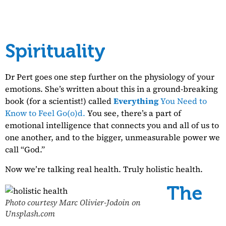
Spirituality
Dr Pert goes one step further on the physiology of your
emotions. She’s written about this in a ground-breaking
book (for a scientist!) called
Everything
You Need to
Know to Feel Go(o)d.
You see, there’s a part of
emotional intelligence that connects you and all of us to
one another, and to the bigger, unmeasurable power we
call “God.”
Now we’re talking real health. Truly holistic health.
The
Photo courtesy Marc Olivier-Jodoin on
Unsplash.com