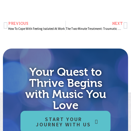
PREVIOUS
NEXT
How To Cope With Feeling Isolated At Work
The Two-Minute Treatment: Traumatic Memories
Your Quest to
Thrive Begins
with Music You
Love
START YOUR
JOURNEY WITH US