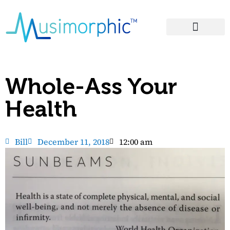
Areas of Influence
Whole-Ass Your
Health
Bill
December 11, 2018
12:00 am