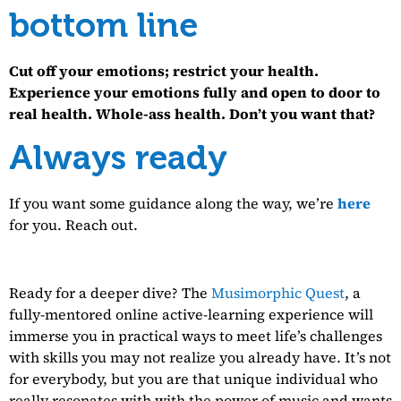
bottom line
Cut off your emotions; restrict your health.
Experience your emotions fully and open to door to
real health. Whole-ass health. Don’t you want that?
Always ready
If you want some guidance along the way, we’re
here
for you. Reach out.
Ready for a deeper dive? The
Musimorphic Quest
, a
fully-mentored online active-learning experience will
immerse you in practical ways to meet life’s challenges
with skills you may not realize you already have. It’s not
for everybody, but you are that unique individual who
really resonates with with the power of music and wants