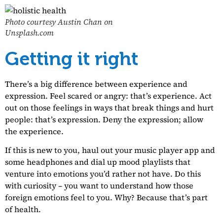
Photo courtesy Austin Chan on
Unsplash.com
Getting it right
There’s a big difference between experience and
expression. Feel scared or angry: that’s experience. Act
out on those feelings in ways that break things and hurt
people: that’s expression. Deny the expression; allow
the experience.
If this is new to you, haul out your music player app and
some headphones and dial up mood playlists that
venture into emotions you’d rather not have. Do this
with curiosity – you want to understand how those
foreign emotions feel to you. Why? Because that’s part
of health.