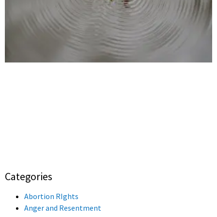
Categories
Abortion RIghts
Anger and Resentment