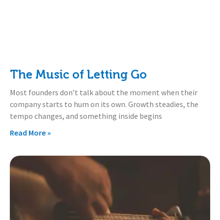
The Music of Letting Go
Most founders don’t talk about the moment when their
company starts to hum on its own. Growth steadies, the
tempo changes, and something inside begins
Read More »