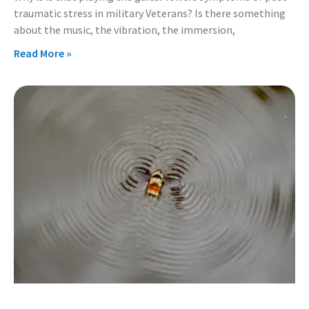
traumatic stress in military Veterans? Is there something
about the music, the vibration, the immersion,
Read More »