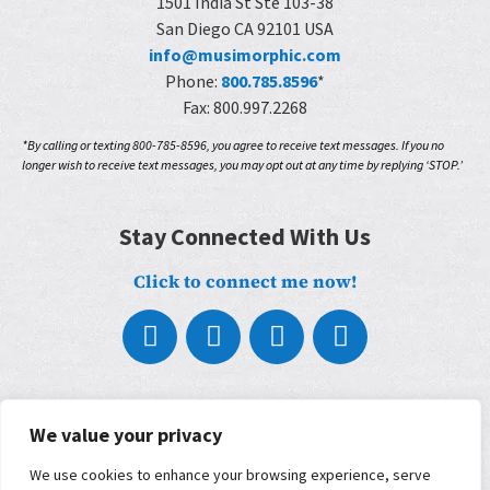
1501 India St Ste 103-38
San Diego CA 92101 USA
info@musimorphic.com
Phone:
800.785.8596
*
Fax: 800.997.2268
*By calling or texting 800-785-8596, you agree to receive text messages. If you no
longer wish to receive text messages, you may opt out at any time by replying ‘STOP.’
Stay Connected With Us
Click to connect me now!
About
What We Do
We value your privacy
Who We Work With
We use cookies to enhance your browsing experience, serve
Our Partners