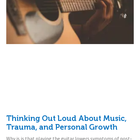
Thinking Out Loud About Music,
Trauma, and Personal Growth
Why is is that playing the guitar lowers symptoms of post-