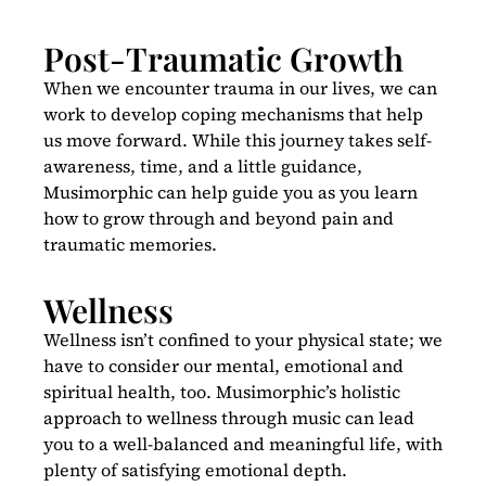
Post-Traumatic Growth
When we encounter trauma in our lives, we can
work to develop coping mechanisms that help
us move forward. While this journey takes self-
awareness, time, and a little guidance,
Musimorphic can help guide you as you learn
how to grow through and beyond pain and
traumatic memories.
Wellness
Wellness isn’t confined to your physical state; we
have to consider our mental, emotional and
spiritual health, too. Musimorphic’s holistic
approach to wellness through music can lead
you to a well-balanced and meaningful life, with
plenty of satisfying emotional depth.