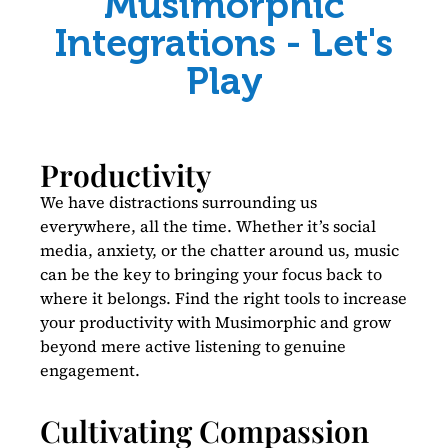
Musimorphic
Integrations - Let's
Play
Productivity
We have distractions surrounding us
everywhere, all the time. Whether it’s social
media, anxiety, or the chatter around us, music
can be the key to bringing your focus back to
where it belongs. Find the right tools to increase
your productivity with Musimorphic and grow
beyond mere active listening to genuine
engagement.
Cultivating Compassion