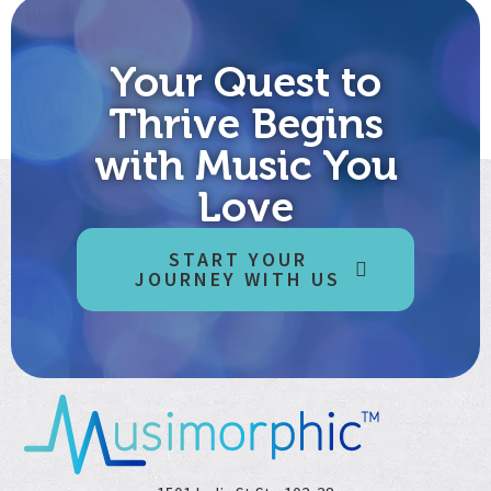
Your Quest to
Thrive Begins
with Music You
Love
START YOUR
JOURNEY WITH US