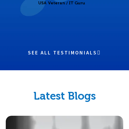
USA Veteran / IT Guru
SEE ALL TESTIMONIALS
Latest Blogs