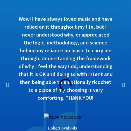
Wow! I have always loved music and have
relied on it throughout my life, but I
never understood why, or appreciated
the logic, methodology, and science
behind my reliance on music to carry me
through. Understanding the framework
of why I feel the way I do, understanding
that it is OK and doing so with intent and
then being able to emotionally ricochet
to a place of my choosing is very
comforting. THANK YOU!
Robert Svoboda