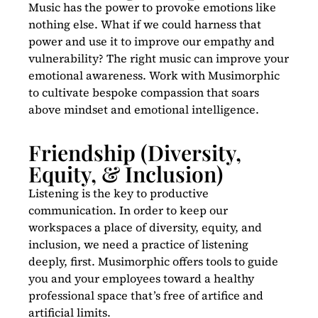
Music has the power to provoke emotions like
nothing else. What if we could harness that
power and use it to improve our empathy and
vulnerability? The right music can improve your
emotional awareness. Work with Musimorphic
to cultivate bespoke compassion that soars
above mindset and emotional intelligence.
Friendship (Diversity,
Equity, & Inclusion)
Listening is the key to productive
communication. In order to keep our
workspaces a place of diversity, equity, and
inclusion, we need a practice of listening
deeply, first. Musimorphic offers tools to guide
you and your employees toward a healthy
professional space that’s free of artifice and
artificial limits.