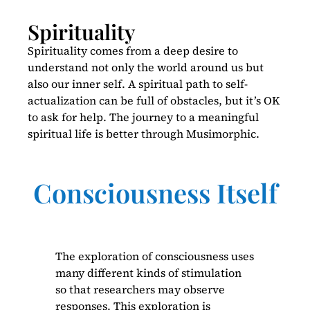
Spirituality
Spirituality comes from a deep desire to
understand not only the world around us but
also our inner self. A spiritual path to self-
actualization can be full of obstacles, but it’s OK
to ask for help. The journey to a meaningful
spiritual life is better through Musimorphic.
Consciousness Itself
The exploration of consciousness uses
many different kinds of stimulation
so that researchers may observe
responses. This exploration is