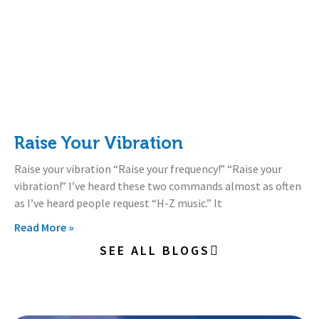
Raise Your Vibration
Raise your vibration “Raise your frequency!” “Raise your
vibration!” I’ve heard these two commands almost as often
as I’ve heard people request “H-Z music.” It
Read More »
SEE ALL BLOGS