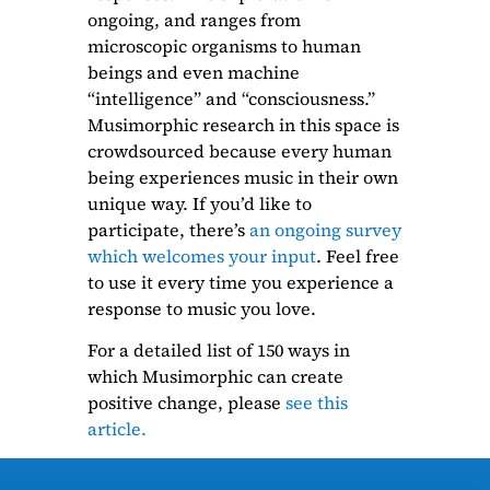
ongoing, and ranges from
microscopic organisms to human
beings and even machine
“intelligence” and “consciousness.”
Musimorphic research in this space is
crowdsourced because every human
being experiences music in their own
unique way. If you’d like to
participate, there’s
an ongoing survey
which welcomes your input
. Feel free
to use it every time you experience a
response to music you love.
For a detailed list of 150 ways in
which Musimorphic can create
positive change, please
see this
article.