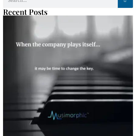
Recent Posts