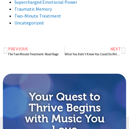
Supercharged Emotional Power
Traumatic Memory
Two-Minute Treatment
Uncategorized
PREVIOUS
NEXT
The Two-Minute Treatment: Road Rage
What You Didn’t Know You Could Do With Music
Your Quest to
Thrive Begins
with Music You