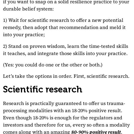
if you want to snap on a solid resilience practice to your
durable belief system:
1) Wait for scientific research to offer a new potential
remedy, then adopt that recommendation and meld it
into your practice;
2) Stand on proven wisdom, learn the time-tested skills
it teaches, and integrate those skills into your practice.
(Yes: you could do one or the other or both.)
Let’s take the options in order. First, scientific research.
Scientific research
Research is practically guaranteed to offer us trauma-
processing modalities with an 18-20% positive result.
Even though 18-20% is enough for the regulators and
investors and therefore for us, every so often a modality
comes along with an amazing
80-90% positive result
.