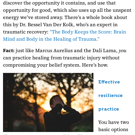
discover the opportunity it contains, and use that
opportunity for good, which also uses up all the unspent
energy we’ve stored away. There’s a whole book about
this by Dr. Bessel Van Der Kolk, who’s an expert in
traumatic recovery:
“The Body Keeps the Score: Brain
Mind and Body in the Healing of Trauma.”
Fact:
just like Marcus Aurelius and the Dali Lama,
you
can practice healing from traumatic injury without
compromising your belief system. Here’s how.
Effective
resilience
practice
You have two
basic options