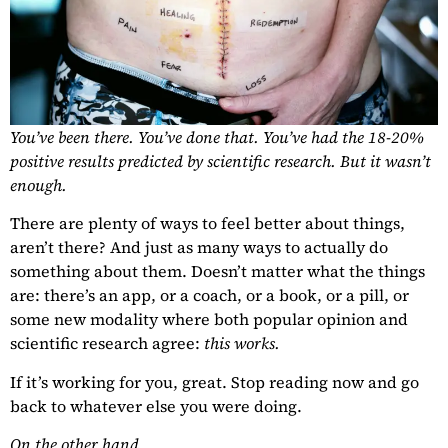
You’ve been there. You’ve done that. You’ve had the 18-20%
positive results predicted by scientific research. But it wasn’t
enough.
There are plenty of ways to feel better about things,
aren’t there? And just as many ways to actually do
something about them. Doesn’t matter what the things
are: there’s an app, or a coach, or a book, or a pill, or
some new modality where both popular opinion and
scientific research agree:
this works.
If it’s working for you, great. Stop reading now and go
back to whatever else you were doing.
On the other hand…