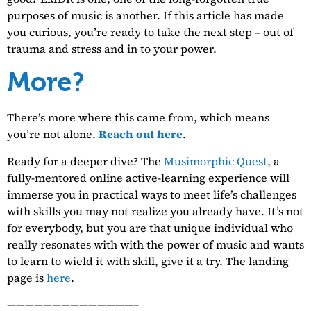
purposes of music is another. If this article has made
you curious, you’re ready to take the next step – out of
trauma and stress and in to your power.
More?
There’s more where this came from, which means
you’re not alone.
Reach out here
.
Ready for a deeper dive? The
Musimorphic Quest
, a
fully-mentored online active-learning experience will
immerse you in practical ways to meet life’s challenges
with skills you may not realize you already have. It’s not
for everybody, but you are that unique individual who
really resonates with with the power of music and wants
to learn to wield it with skill, give it a try. The landing
page is
here
.
——————————————–