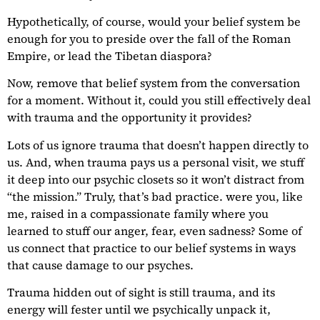
Hypothetically, of course, would your belief system be
enough for you to preside over the fall of the Roman
Empire, or lead the Tibetan diaspora?
Now, remove that belief system from the conversation
for a moment. Without it, could you still effectively deal
with trauma and the opportunity it provides?
Lots of us ignore trauma that doesn’t happen directly to
us. And, when trauma pays us a personal visit, we stuff
it deep into our psychic closets so it won’t distract from
“the mission.” Truly, that’s bad practice. were you, like
me, raised in a compassionate family where you
learned to stuff our anger, fear, even sadness? Some of
us connect that practice to our belief systems in ways
that cause damage to our psyches.
Trauma hidden out of sight is still trauma, and its
energy will fester until we psychically unpack it,