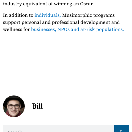
industry equivalent of winning an Oscar.
In addition to
individuals,
Musimorphic programs
support personal and professional development and
wellness for
businesses,
NPOs and at-risk populations.
What Really Works
for Traumatic Stress
Bill