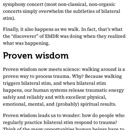
symphony concert (most non-classical, non-organic
concerts simply overwhelm the subtleties of bilateral
stim).
Finally, it also happens as we walk. In fact, that’s what
the “discoverer” of EMDR was doing when they realized
what was happening.
Proven wisdom
Proven wisdom now meets science: walking around is a
proven way to process trauma. Why? Because walking
triggers bilateral stim, and when bilateral stim
happens, our human systems release traumatic energy
safely and reliably and with excellent physical,
emotional, mental, and (probably) spiritual results.
Proven wisdom leads us to wonder: how do people who
regularly practice bilateral stim respond to trauma?
Think of the many opportunities human beings have to