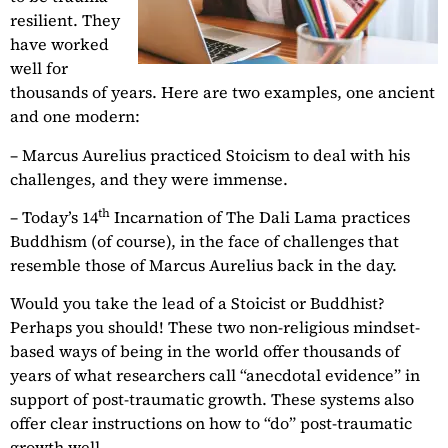
resilient. They
have worked
well for
thousands of years. Here are two examples, one ancient
and one modern:
– Marcus Aurelius practiced Stoicism to deal with his
challenges, and they were immense.
th
– Today’s 14
Incarnation of The Dali Lama practices
Buddhism (of course), in the face of challenges that
resemble those of Marcus Aurelius back in the day.
Would you take the lead of a Stoicist or Buddhist?
Perhaps you should! These two non-religious mindset-
based ways of being in the world offer thousands of
years of what researchers call “anecdotal evidence” in
support of post-traumatic growth. These systems also
offer clear instructions on how to “do” post-traumatic
growth well.