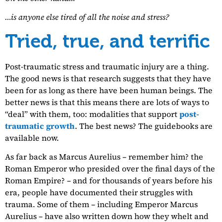
…is anyone else tired of all the noise and stress?
Tried, true, and terrific
Post-traumatic stress and traumatic injury are a thing.
The good news is that research suggests that they have
been for as long as there have been human beings. The
better news is that this means there are lots of ways to
“deal” with them, too: modalities that support
post-
traumatic growth
. The best news? The guidebooks are
available now.
As far back as Marcus Aurelius – remember him? the
Roman Emperor who presided over the final days of the
Roman Empire? – and for thousands of years before his
era, people have documented their struggles with
trauma. Some of them – including Emperor Marcus
Aurelius – have also written down how they whelt and