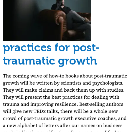
practices for post-
traumatic growth
The coming wave of how-to books about post-traumatic
growth will be written by scientists and psychologists.
They will make claims and back them up with studies.
They will present the best practices for dealing with
trauma and improving resilience. Best-selling authors
will give new TEDx talks, there will be a whole new
crowd of post-traumatic growth executive coaches, and
a new alphabet of letters after our names on business