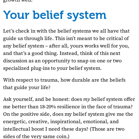
Your belief system
Let’s check in with the belief systems we all have that
guide us through life. This isn’t meant to be critical of
any belief system – after all, yours works well for you,
and that’s a good thing. Instead, think of this next
discussion as an opportunity to snap on one or two
specialized plug-ins to your belief system.
With respect to trauma, how durable are the beliefs
that guide your life?
Ask yourself, and be honest: does
my
belief system offer
me better than 18-20% resilience in the face of trauma?
On the positive side, does my belief system give me the
energetic, creative, inspirational, emotional, and
intellectual boost I need these days? (Those are two
sides of the very same coin.)