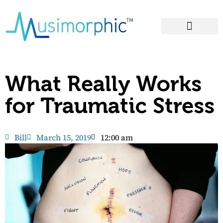
Areas of Influence
What Really Works
for Traumatic Stress
Bill
March 15, 2019
12:00 am