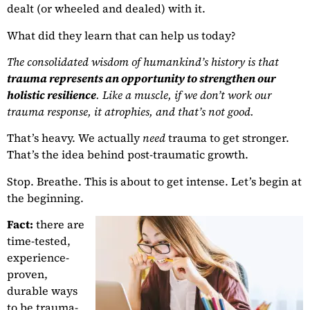
dealt (or wheeled and dealed) with it.
What did they learn that can help us today?
The consolidated wisdom of humankind’s history is that
trauma represents an opportunity to strengthen our
holistic resilience
. Like a muscle, if we don’t work our
trauma response, it atrophies, and that’s not good.
That’s heavy. We actually
need
trauma to get stronger.
That’s the idea behind post-traumatic growth.
Stop. Breathe. This is about to get intense. Let’s begin at
the beginning.
Fact:
there are
time-tested,
experience-
proven,
durable ways
to be trauma-