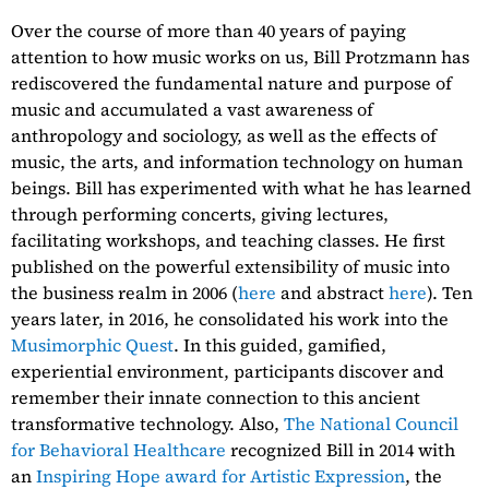
Over the course of more than 40 years of paying
attention to how music works on us, Bill Protzmann has
rediscovered the fundamental nature and purpose of
music and accumulated a vast awareness of
anthropology and sociology, as well as the effects of
music, the arts, and information technology on human
beings. Bill has experimented with what he has learned
through performing concerts, giving lectures,
facilitating workshops, and teaching classes. He first
published on the powerful extensibility of music into
the business realm in 2006 (
here
and abstract
here
). Ten
years later, in 2016, he consolidated his work into the
Musimorphic Quest
. In this guided, gamified,
experiential environment, participants discover and
remember their innate connection to this ancient
transformative technology. Also,
The National Council
for Behavioral Healthcare
recognized Bill in 2014 with
an
Inspiring Hope award for Artistic Expression
, the