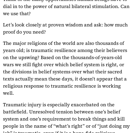
dial in to the power of natural bilateral stimulation. Can
we use that?
Let’s look closely at proven wisdom and ask: how much
proof do you need?
The major religions of the world are also thousands of
years old; is traumatic resilience among their believers
on the upswing? Based on the thousands-of-years-old
wars we still fight over which belief system is right, or
the divisions in belief systems over what their sacred
texts actually mean these days, it doesn’t appear that a
religious response to traumatic resilience is working
well.
Traumatic injury is especially exacerbated on the
battlefield. Unresolved tension between one’s belief
system and one’s requirement to break things and kill
people in the name of “what’s right” or of “just doing my
job” is traumatic, even if it is a bona-fide religious