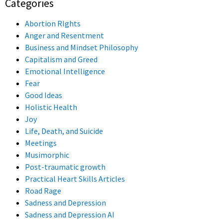
Categories
Abortion RIghts
Anger and Resentment
Business and Mindset Philosophy
Capitalism and Greed
Emotional Intelligence
Fear
Good Ideas
Holistic Health
Joy
Life, Death, and Suicide
Meetings
Musimorphic
Post-traumatic growth
Practical Heart Skills Articles
Road Rage
Sadness and Depression
Sadness and Depression AI