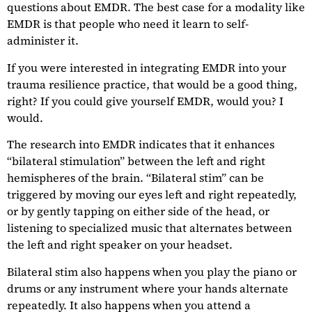
questions about EMDR. The best case for a modality like
EMDR is that people who need it learn to self-
administer it.
If you were interested in integrating EMDR into your
trauma resilience practice, that would be a good thing,
right? If you could give yourself EMDR, would you? I
would.
The research into EMDR indicates that it enhances
“bilateral stimulation” between the left and right
hemispheres of the brain. “Bilateral stim” can be
triggered by moving our eyes left and right repeatedly,
or by gently tapping on either side of the head, or
listening to specialized music that alternates between
the left and right speaker on your headset.
Bilateral stim also happens when you play the piano or
drums or any instrument where your hands alternate
repeatedly. It also happens when you attend a