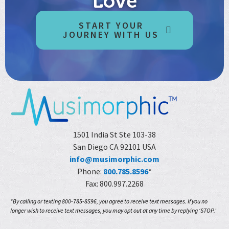
Love
START YOUR
JOURNEY WITH US
1501 India St Ste 103-38
San Diego CA 92101 USA
info@musimorphic.com
Phone:
800.785.8596
*
Fax: 800.997.2268
*By calling or texting 800-785-8596, you agree to receive text messages. If you no
longer wish to receive text messages, you may opt out at any time by replying ‘STOP.’