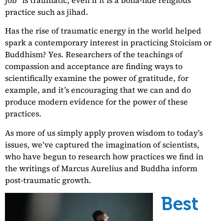
practice such as jihad.
Has the rise of traumatic energy in the world helped
spark a contemporary interest in practicing Stoicism or
Buddhism? Yes. Researchers of the teachings of
compassion and acceptance are finding ways to
scientifically examine the power of gratitude, for
example, and it’s encouraging that we can and do
produce modern evidence for the power of these
practices.
As more of us simply apply proven wisdom to today’s
issues, we’ve captured the imagination of scientists,
who have begun to research how practices we find in
the writings of Marcus Aurelius and Buddha inform
post-traumatic growth.
Best