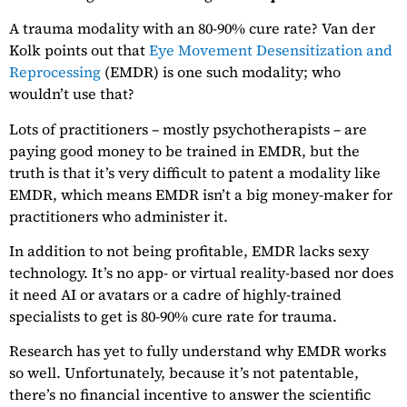
A trauma modality with an 80-90% cure rate? Van der
Kolk points out that
Eye Movement Desensitization and
Reprocessing
(EMDR) is one such modality; who
wouldn’t use that?
Lots of practitioners – mostly psychotherapists – are
paying good money to be trained in EMDR, but the
truth is that it’s very difficult to patent a modality like
EMDR, which means EMDR isn’t a big money-maker for
practitioners who administer it.
In addition to not being profitable, EMDR lacks sexy
technology. It’s no app- or virtual reality-based nor does
it need AI or avatars or a cadre of highly-trained
specialists to get is 80-90% cure rate for trauma.
Research has yet to fully understand why EMDR works
so well. Unfortunately, because it’s not patentable,
there’s no financial incentive to answer the scientific