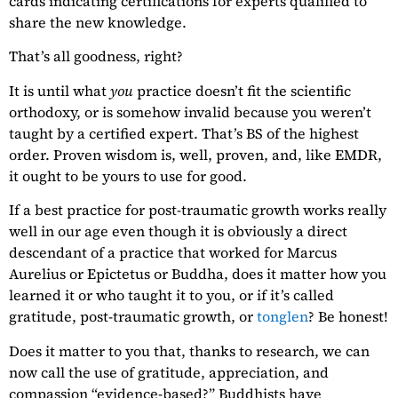
cards indicating certifications for experts qualified to
share the new knowledge.
That’s all goodness, right?
It is until what
you
practice doesn’t fit the scientific
orthodoxy, or is somehow invalid because you weren’t
taught by a certified expert. That’s BS of the highest
order. Proven wisdom is, well, proven, and, like EMDR,
it ought to be yours to use for good.
If a best practice for post-traumatic growth works really
well in our age even though it is obviously a direct
descendant of a practice that worked for Marcus
Aurelius or Epictetus or Buddha, does it matter how you
learned it or who taught it to you, or if it’s called
gratitude, post-traumatic growth, or
tonglen
? Be honest!
Does it matter to you that, thanks to research, we can
now call the use of gratitude, appreciation, and
compassion “evidence-based?” Buddhists have