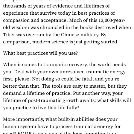
thousands of years of evidence and lifetimes of
experience that survive today in best practices of
compassion and acceptance. Much of this 13,000-year-
old wisdom was chronicled in the books destroyed when
Tibet was overrun by the Chinese military. By
comparison, modern science is just getting started.
What best practices will you use?
When it comes to traumatic recovery, the world needs
you. Deal with your own unresolved traumatic energy
first, please. Not doing so could be fatal, and you’re
better than that. The tools are easy to master, but they
demand a lifetime of practice. Put another way, your
lifetime of post-traumatic growth awaits: what skills will
you practice to live that life fully?
More importantly, what built-in abilities does your
human system have to process traumatic energy for
good? EMDR is one; one of the long-forgotten true