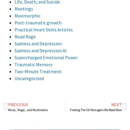
Life, Death, and Suicide
Meetings
Musimorphic
Post-traumatic growth
Practical Heart Skills Articles
Road Rage
Sadness and Depression
Sadness and Depression AI
Supercharged Emotional Power
Traumatic Memory
Two-Minute Treatment
Uncategorized
PREVIOUS
NEXT
Music, Magic, and Mushrooms
Finding The 5D Managers We Need Now