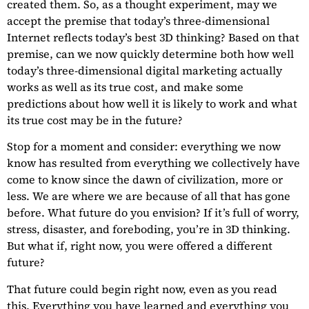
created them. So, as a thought experiment, may we
accept the premise that today’s three-dimensional
Internet reflects today’s best 3D thinking? Based on that
premise, can we now quickly determine both how well
today’s three-dimensional digital marketing actually
works as well as its true cost, and make some
predictions about how well it is likely to work and what
its true cost may be in the future?
Stop for a moment and consider: everything we now
know has resulted from everything we collectively have
come to know since the dawn of civilization, more or
less. We are where we are because of all that has gone
before. What future do you envision? If it’s full of worry,
stress, disaster, and foreboding, you’re in 3D thinking.
But what if, right now, you were offered a different
future?
That future could begin right now, even as you read
this. Everything you have learned and everything you