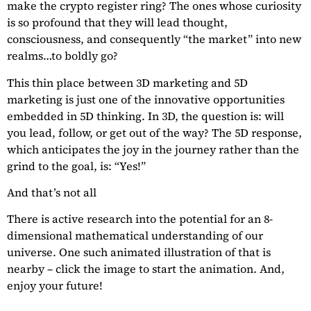
make the crypto register ring? The ones whose curiosity
is so profound that they will lead thought,
consciousness, and consequently “the market” into new
realms…to boldly go?
This thin place between 3D marketing and 5D
marketing is just one of the innovative opportunities
embedded in 5D thinking. In 3D, the question is: will
you lead, follow, or get out of the way? The 5D response,
which anticipates the joy in the journey rather than the
grind to the goal, is: “Yes!”
And that’s not all
There is active research into the potential for an 8-
dimensional mathematical understanding of our
universe. One such animated illustration of that is
nearby – click the image to start the animation. And,
enjoy your future!