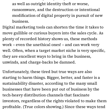
as well as outright identity theft or worse,
ransomware, and the destruction or intentional
modification of digital property in pursuit of new
business.
Digital marketing tools can shorten the time it takes to
move gullible or curious buyers into the sales cycle. As
plenty of recorded history shows us, these methods
work – even the unethical ones! – and can work very
well. Often, when a target market niche is very specific,
they are excellent ways to bring in the business,
unwinds, and charge-backs be damned.
Unfortunately, these tired but true ways are also
starting to harm things. Bigger, better, and faster is a
sustainability disaster, according to the many small
businesses that have been put out of business by the
tech-heavy distribution channels that fascinate
investors, regardless of the rights violated to make them
profitable. (True colors showing.) Since these ways tend