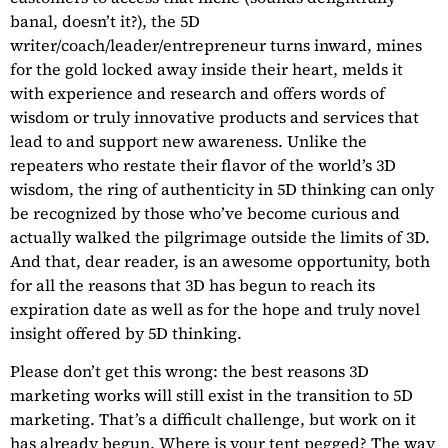
banal, doesn’t it?), the 5D
writer/coach/leader/entrepreneur turns inward, mines
for the gold locked away inside their heart, melds it
with experience and research and offers words of
wisdom or truly innovative products and services that
lead to and support new awareness. Unlike the
repeaters who restate their flavor of the world’s 3D
wisdom, the ring of authenticity in 5D thinking can only
be recognized by those who’ve become curious and
actually walked the pilgrimage outside the limits of 3D.
And that, dear reader, is an awesome opportunity, both
for all the reasons that 3D has begun to reach its
expiration date as well as for the hope and truly novel
insight offered by 5D thinking.
Please don’t get this wrong: the best reasons 3D
marketing works will still exist in the transition to 5D
marketing. That’s a difficult challenge, but work on it
has already begun. Where is your tent pegged? The way