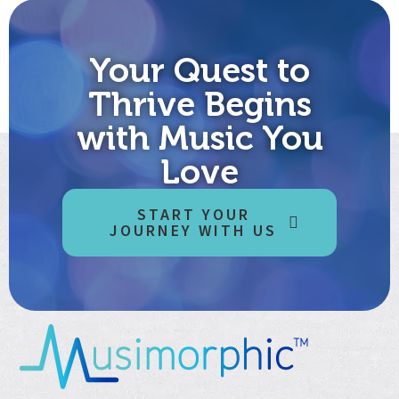
Your Quest to
Thrive Begins
with Music You
Love
START YOUR
JOURNEY WITH US