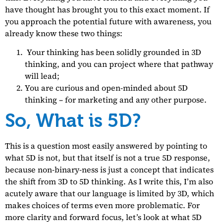
have thought has brought you to this exact moment. If
you approach the potential future with awareness, you
already know these two things:
Your thinking has been solidly grounded in 3D
thinking, and you can project where that pathway
will lead;
You are curious and open-minded about 5D
thinking – for marketing and any other purpose.
So, What is 5D?
This is a question most easily answered by pointing to
what 5D is not, but that itself is not a true 5D response,
because non-binary-ness is just a concept that indicates
the shift from 3D to 5D thinking. As I write this, I’m also
acutely aware that our language is limited by 3D, which
makes choices of terms even more problematic. For
more clarity and forward focus, let’s look at what 5D