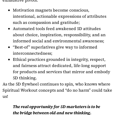
exhaustive pivots:
Motivation magnets become conscious,
intentional, actionable expressions of attributes
such as compassion and gratitude;
Automated tools feed awakened 5D attitudes
about choice, inspiration, responsibility, and an
informed social and environmental awareness;
“Best-of” superlatives give way to informed
interconnectedness;
Ethical practices grounded in integrity, respect,
and fairness attract dedicated, life-long support
for products and services that mirror and embody
5D thinking.
As the 5D flywheel continues to spin, who knows where
Spiritual Workout concepts and “do no harm” could take
us!
The real opportunity for 5D marketers is to be
the bridge between old and new thinking.