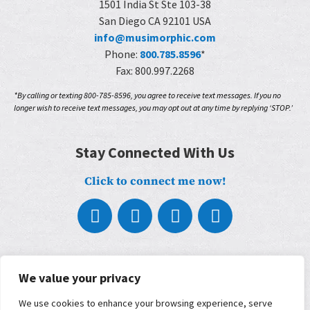
1501 India St Ste 103-38
San Diego CA 92101 USA
info@musimorphic.com
Phone:
800.785.8596
*
Fax: 800.997.2268
*By calling or texting 800-785-8596, you agree to receive text messages. If you no
longer wish to receive text messages, you may opt out at any time by replying ‘STOP.’
Stay Connected With Us
Click to connect me now!
About
We value your privacy
What We Do
Who We Work With
We use cookies to enhance your browsing experience, serve
Our Partners