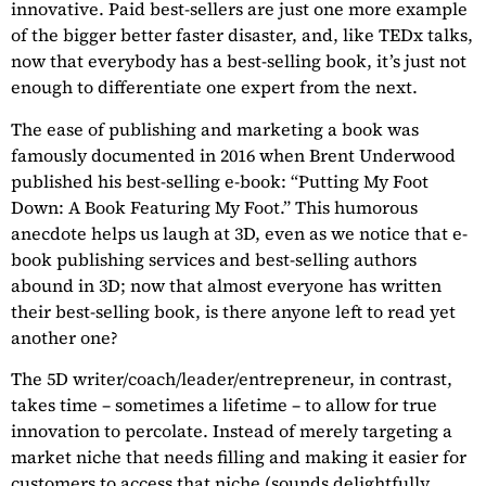
innovative. Paid best-sellers are just one more example
of the bigger better faster disaster, and, like TEDx talks,
now that everybody has a best-selling book, it’s just not
enough to differentiate one expert from the next.
The ease of publishing and marketing a book was
famously documented in 2016 when Brent Underwood
published his best-selling e-book: “Putting My Foot
Down: A Book Featuring My Foot.” This humorous
anecdote helps us laugh at 3D, even as we notice that e-
book publishing services and best-selling authors
abound in 3D; now that almost everyone has written
their best-selling book, is there anyone left to read yet
another one?
The 5D writer/coach/leader/entrepreneur, in contrast,
takes time – sometimes a lifetime – to allow for true
innovation to percolate. Instead of merely targeting a
market niche that needs filling and making it easier for
customers to access that niche (sounds delightfully