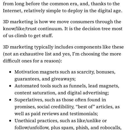
from long before the common era, and, thanks to the
Internet, relatively simple to deploy in the digital age.
3D marketing is how we move consumers through the
know/like/trust continuum. It is the decision tree most
of us climb to get stuff.
3D marketing typically includes components like these
(not an exhaustive list and yes, I’m choosing the more
difficult ones for a reason):
Motivation magnets such as scarcity, bonuses,
guarantees, and giveaways;
Automated tools such as funnels, lead magnets,
content saturation, and digital advertising;
Superlatives, such as those often found in
promises, social credibility, “best of” articles, as
well as paid reviews and testimonials;
Unethical practices, such as like/unlike or
follow/unfollow, plus spam, phish, and robocalls,