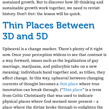
sustained growth. But to discover how 5D thinking and
sustainable growth work together, we need to revisit
history. Don’t fret: the lesson will be quick.
Thin Places Between
3D and 5D
Upheaval is a change marker. There’s plenty of it right
now. Once your perception widens to see that contrast is
a way forward, issues such as the legalization of gay
marriage, marijuana, and psilocybin take on a new
meaning: individuals band together and, as tribes, they
affect change. In this way, upheaval between changing
currents of thought becomes a
thin place
where true
innovation can break through. (“
Thin place
” is a term
from Celtic Christianity that was used to indicate
physical places where God seemed more present – a
place where the divine broke through to enlighten the