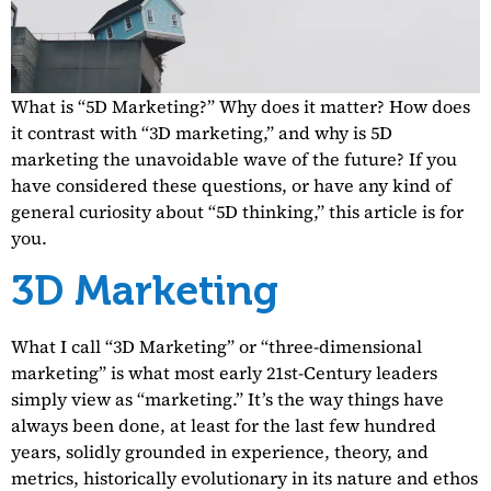
What is “5D Marketing?” Why does it matter? How does
it contrast with “3D marketing,” and why is 5D
marketing the unavoidable wave of the future? If you
have considered these questions, or have any kind of
general curiosity about “5D thinking,” this article is for
you.
3D Marketing
What I call “3D Marketing” or “three-dimensional
marketing” is what most early 21st-Century leaders
simply view as “marketing.” It’s the way things have
always been done, at least for the last few hundred
years, solidly grounded in experience, theory, and
metrics, historically evolutionary in its nature and ethos