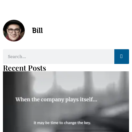
Bill
Recent Posts