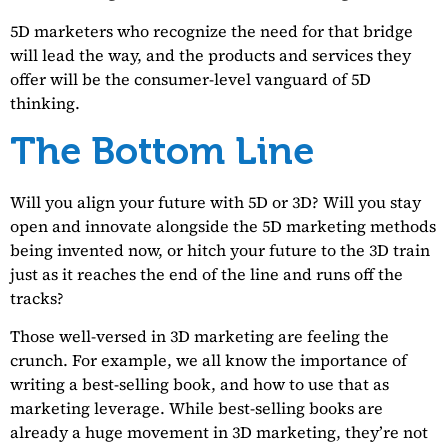
5D marketers who recognize the need for that bridge
will lead the way, and the products and services they
offer will be the consumer-level vanguard of 5D
thinking.
The Bottom Line
Will you align your future with 5D or 3D? Will you stay
open and innovate alongside the 5D marketing methods
being invented now, or hitch your future to the 3D train
just as it reaches the end of the line and runs off the
tracks?
Those well-versed in 3D marketing are feeling the
crunch. For example, we all know the importance of
writing a best-selling book, and how to use that as
marketing leverage. While best-selling books are
already a huge movement in 3D marketing, they’re not