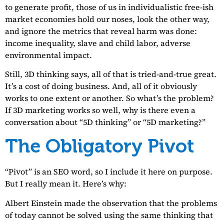
to generate profit, those of us in individualistic free-ish
market economies hold our noses, look the other way,
and ignore the metrics that reveal harm was done:
income inequality, slave and child labor, adverse
environmental impact.
Still, 3D thinking says, all of that is tried-and-true great.
It’s a cost of doing business. And, all of it obviously
works to one extent or another. So what’s the problem?
If 3D marketing works so well, why is there even a
conversation about “5D thinking” or “5D marketing?”
The Obligatory Pivot
“Pivot” is an SEO word, so I include it here on purpose.
But I really mean it. Here’s why:
Albert Einstein made the observation that the problems
of today cannot be solved using the same thinking that