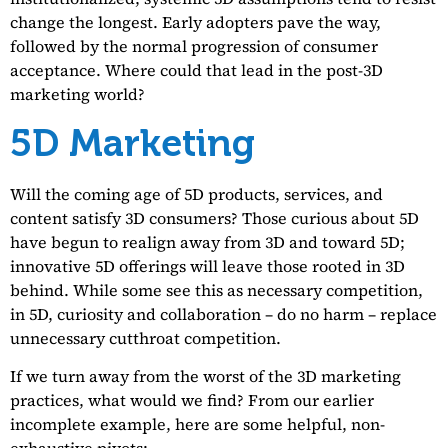
change the longest. Early adopters pave the way,
followed by the normal progression of consumer
acceptance. Where could that lead in the post-3D
marketing world?
5D Marketing
Will the coming age of 5D products, services, and
content satisfy 3D consumers? Those curious about 5D
have begun to realign away from 3D and toward 5D;
innovative 5D offerings will leave those rooted in 3D
behind. While some see this as necessary competition,
in 5D, curiosity and collaboration – do no harm – replace
unnecessary cutthroat competition.
If we turn away from the worst of the 3D marketing
practices, what would we find? From our earlier
incomplete example, here are some helpful, non-