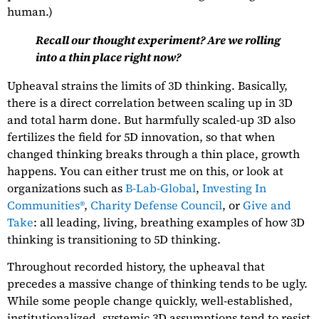
human.)
Recall our thought experiment? Are we rolling
into a thin place right now?
Upheaval strains the limits of 3D thinking. Basically,
there is a direct correlation between scaling up in 3D
and total harm done. But harmfully scaled-up 3D also
fertilizes the field for 5D innovation, so that when
changed thinking breaks through a thin place, growth
happens. You can either trust me on this, or look at
organizations such as
B-Lab-Global
,
Investing In
Communities®
,
Charity Defense Council
, or
Give and
Take
: all leading, living, breathing examples of how 3D
thinking is transitioning to 5D thinking.
Throughout recorded history, the upheaval that
precedes a massive change of thinking tends to be ugly.
While some people change quickly, well-established,
institutionalized, systemic 3D assumptions tend to resist