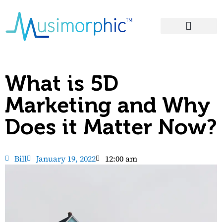
Areas of Influence
What is 5D
Marketing and Why
Does it Matter Now?
Bill
January 19, 2022
12:00 am