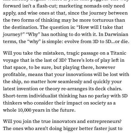
forward isn’t a flash-cut; marketing nomads only need
apply, and wise ones at that, since the journey between
the two forms of thinking may be more torturous than
the destination. The question is: “How will I take that
journey?” “Why” has nothing to do with it. In Darwinian
terms, the “why” is simple: evolve from 3D to 5D…or die.
Will you take the mistaken, tragic passage on a Titanic
voyage that is the last of 3D? There’s lots of play left in
that space, to be sure, but playing there, however
profitable, means that your innovations will be lost with
the ship, no matter how seamlessly and quickly your
latest invention or theory re-arranges its deck chairs.
Short-term individualist thinking has no parlay with 5D
thinkers who consider their impact on society as a
whole 10,000 years in the future.
Will you join the true innovators and entrepreneurs?
The ones who aren’t doing bigger better faster just to