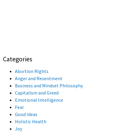
Categories
Abortion RIghts
Anger and Resentment
Business and Mindset Philosophy
Capitalism and Greed
Emotional Intelligence
Fear
Good Ideas
Holistic Health
Joy