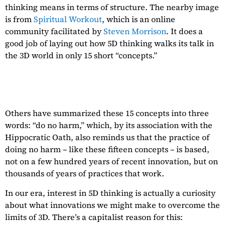
thinking means in terms of structure. The nearby image
is from
Spiritual Workout
, which is an online
community facilitated by
Steven Morrison
. It does a
good job of laying out how 5D thinking walks its talk in
the 3D world in only 15 short “concepts.”
Others have summarized these 15 concepts into three
words: “do no harm,” which, by its association with the
Hippocratic Oath, also reminds us that the practice of
doing no harm – like these fifteen concepts – is based,
not on a few hundred years of recent innovation, but on
thousands of years of practices that work.
In our era, interest in 5D thinking is actually a curiosity
about what innovations we might make to overcome the
limits of 3D. There’s a capitalist reason for this: