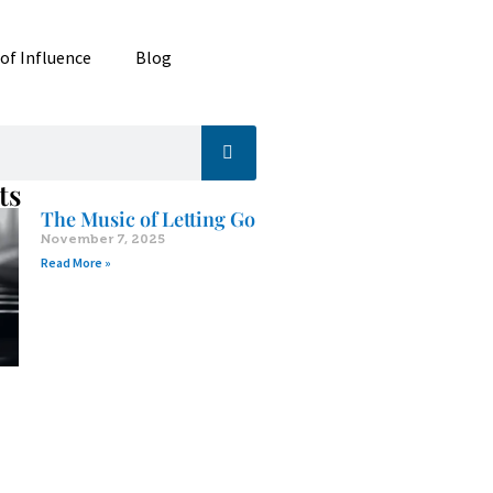
 of Influence
Blog
ts
The Music of Letting Go
November 7, 2025
Read More »