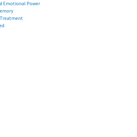
d Emotional Power
Memory
 Treatment
ed