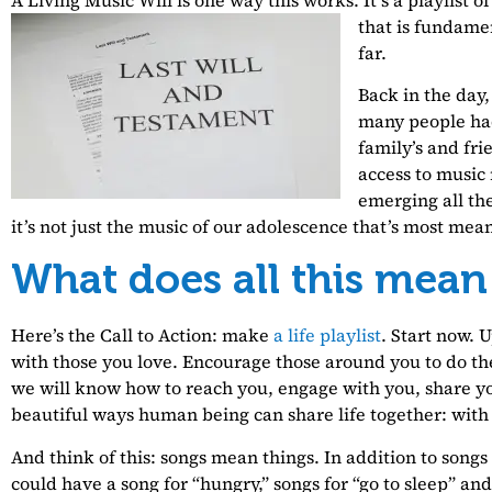
that is fundame
far.
Back in the day,
many people ha
family’s and fri
access to music
emerging all the
it’s not just the music of our adolescence that’s most meani
What does all this mean
Here’s the Call to Action: make
a life playlist
. Start now. 
with those you love. Encourage those around you to do th
we will know how to reach you, engage with you, share you
beautiful ways human being can share life together: with
And think of this: songs mean things. In addition to songs
could have a song for “hungry,” songs for “go to sleep” an