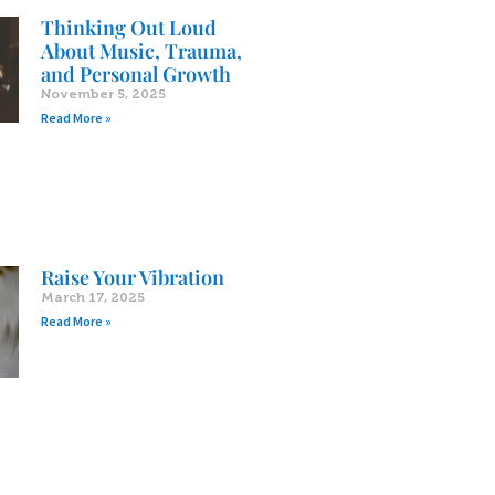
Thinking Out Loud
About Music, Trauma,
and Personal Growth
November 5, 2025
Read More »
Raise Your Vibration
March 17, 2025
Read More »