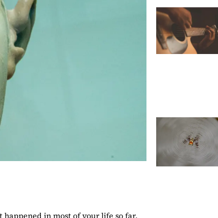
 happened in most of your life so far,