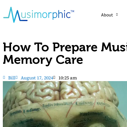
About
How To Prepare Musi
Memory Care
Bill
August 17, 2024
10:25 am