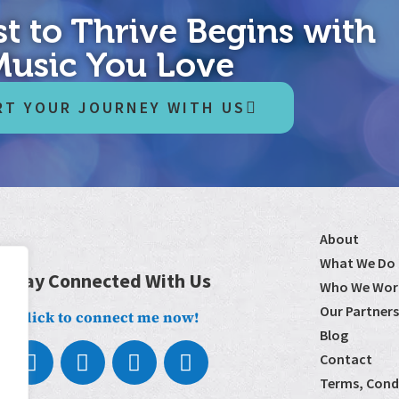
t to Thrive Begins with
Music You Love
RT YOUR JOURNEY WITH US
About
What We Do
Stay Connected With Us
Who We Wor
Our Partners
Click to connect me now!
Blog
Contact
Terms, Condi