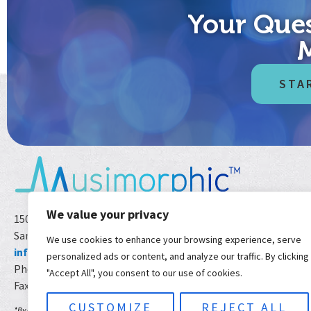
Your Ques
STA
We value your privacy
1501 India St Ste 103-38
San Diego CA 92101 USA
We use cookies to enhance your browsing experience, serve
info@musimorphic.com
personalized ads or content, and analyze our traffic. By clicking
Phone:
800.785.8596
*
"Accept All", you consent to our use of cookies.
Fax: 800.997.2268
CUSTOMIZE
REJECT ALL
*By calling or texting 800-785-8596, you agree to receive text messages. If