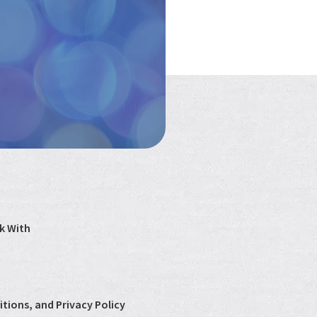
k With
tions, and Privacy Policy