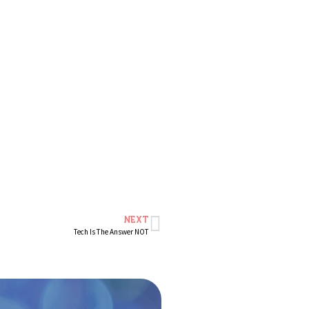
NEXT
Tech Is The Answer NOT