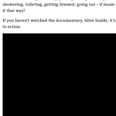
showering, toileting, getting dressed, going out – if music
it that way?
If you haven’t watched the documentary, Alive Inside, it’s 
to action: