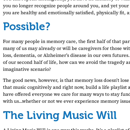
you no longer recognize people around you, and yet your r
you are healthy and emotionally satisfied, physically fit, 
Possible?
For many people in memory care, the first half of that parag
many of us may already or will be caregivers for those 
loss, dementia, or Alzheimer’s disease in our own futures
of our second half of life, how can we avoid the tragedy a
imaginative scenario?
The good news, however, is that memory loss doesn’t lose 
that music cognitively and right now, build a life playlist
have offered everyone we care for many ways to stay fu
with us…whether or not we ever experience memory issue
The Living Music Will
A Living Music Will is one way this works. It’s a playlist