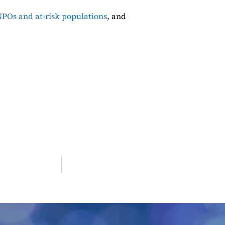
POs and at-risk populations
, and