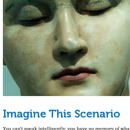
Imagine This Scenario
You can’t speak intelligently, you have no memory of what