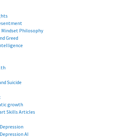
ghts
Resentment
d Mindset Philosophy
and Greed
ntelligence
lth
and Suicide
c
tic growth
rt Skills Articles
 Depression
Depression AI