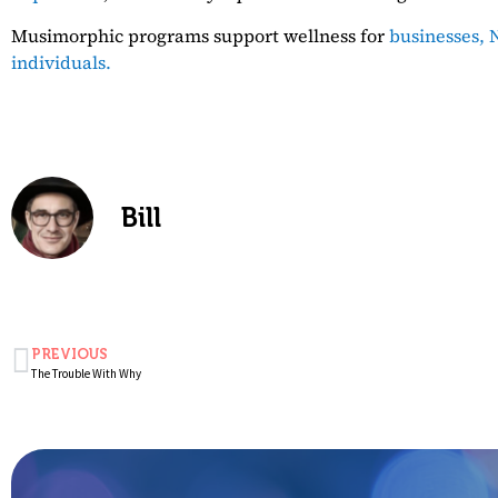
Musimorphic programs support wellness for
businesses,
N
individuals.
Bill
PREVIOUS
The Trouble With Why