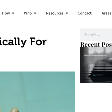
How
Who
Resources
Contact
Areas
cally For
Recent Pos