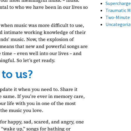
Supercharge
ntal to who we have been in our lives so
Traumatic 
Two-Minute
Uncategoriz
 when music was more difficult to use,
d intimate working knowledge of their
ends’ music. Now, the explosion of
 means that new and powerful songs are
 time – even well into our lives – and
ngful. So let’s get ready.
 to us?
Update it when you need to. Share it
e same. If you’re ever in memory care,
r life with you in one of the most
 the music you love.
 for happy, sad, scared, and angry, one
d “wake up,” songs for bathing or