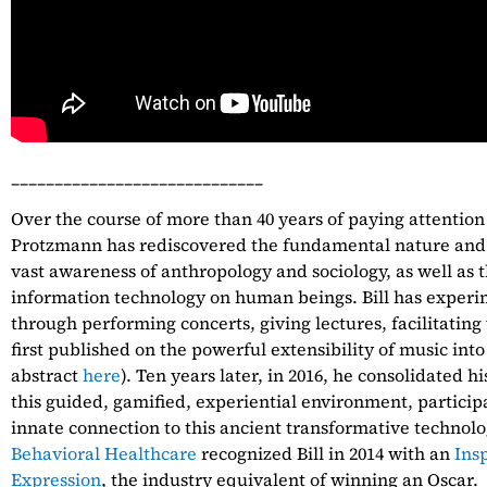
_____________________________
Over the course of more than 40 years of paying attention
Protzmann has rediscovered the fundamental nature and
vast awareness of anthropology and sociology, as well as th
information technology on human beings. Bill has exper
through performing concerts, giving lectures, facilitatin
first published on the powerful extensibility of music into
abstract
here
). Ten years later, in 2016, he consolidated h
this guided, gamified, experiential environment, partici
innate connection to this ancient transformative technolo
Behavioral Healthcare
recognized Bill in 2014 with an
Ins
Expression
, the industry equivalent of winning an Oscar.