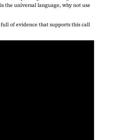
 is the universal language, why not use
full of evidence that supports this call