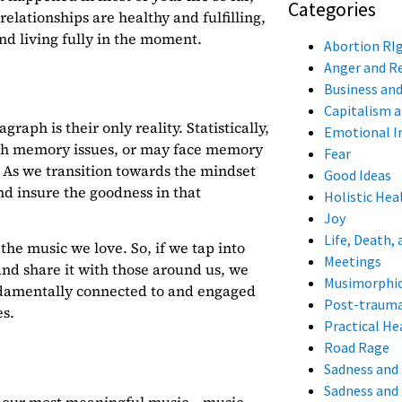
Categories
elationships are healthy and fulfilling,
and living fully in the moment.
Abortion RI
Anger and 
Business an
Capitalism 
raph is their only reality. Statistically,
Emotional I
with memory issues, or may face memory
Fear
. As we transition towards the mindset
Good Ideas
nd insure the goodness in that
Holistic Hea
Joy
Life, Death, 
the music we love. So, if we tap into
Meetings
 and share it with those around us, we
Musimorphi
ndamentally connected to and engaged
Post-trauma
s.
Practical Hea
Road Rage
Sadness and
Sadness and 
 of our most meaningful music –
music