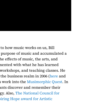
 to how music works on us, Bill
 purpose of music and accumulated a
e effects of music, the arts, and
imented with what he has learned
g workshops, and teaching classes. He
 the business realm in 2006 (
here
and
is work into the
Musimorphic Quest
. In
pants discover and remember their
gy. Also,
The National Council for
piring Hope award for Artistic