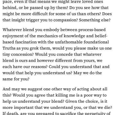
pace, even if that means we might leave loved ones
behind, or be passed up by them? Do you see how that
might be more difficult for some of us than others? Does
that insight trigger you to compassion? Something else?
Whatever blend you embody between process-based
enjoyment of the mechanics of knowledge and belief-
based fascination with the unfathomable foundational
Truths as you grok them, would you please make us one
tiny concession? Would you concede that whatever
blend is ours and however different from yours, we
each have our reasons? Could you understand that and
would that help you understand us? May we do the
same for you?
And may we suggest one other way of acting about all
this? Would you agree that killing me is a poor way to
help us understand your blend? Given the choice, is it
more important that we understand you, or that we die?
If death, are you prepared to sacrifice the perpetuity of