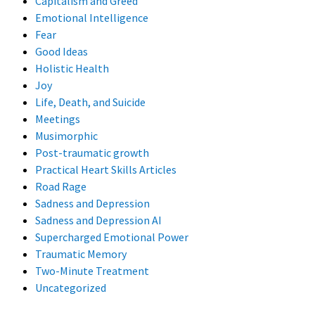
Capitalism and Greed
Emotional Intelligence
Fear
Good Ideas
Holistic Health
Joy
Life, Death, and Suicide
Meetings
Musimorphic
Post-traumatic growth
Practical Heart Skills Articles
Road Rage
Sadness and Depression
Sadness and Depression AI
Supercharged Emotional Power
Traumatic Memory
Two-Minute Treatment
Uncategorized