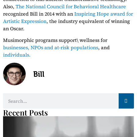
Also,
The National Council for Behavioral Healthcare
recognized Bill in 2014 with an
Inspiring Hope award for
Artistic Expression
, the industry equivalent of winning
an Oscar.
Musimorphic programs support\ wellness for
businesses,
NPOs and at-risk populations
, and
individuals.
Bill
Recent Posts