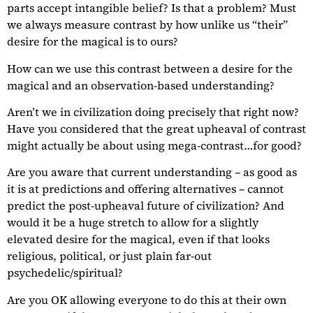
parts accept intangible belief? Is that a problem? Must
we always measure contrast by how unlike us “their”
desire for the magical is to ours?
How can we use this contrast between a desire for the
magical and an observation-based understanding?
Aren’t we in civilization doing precisely that right now?
Have you considered that the great upheaval of contrast
might actually be about using mega-contrast…for good?
Are you aware that current understanding – as good as
it is at predictions and offering alternatives – cannot
predict the post-upheaval future of civilization? And
would it be a huge stretch to allow for a slightly
elevated desire for the magical, even if that looks
religious, political, or just plain far-out
psychedelic/spiritual?
Are you OK allowing everyone to do this at their own