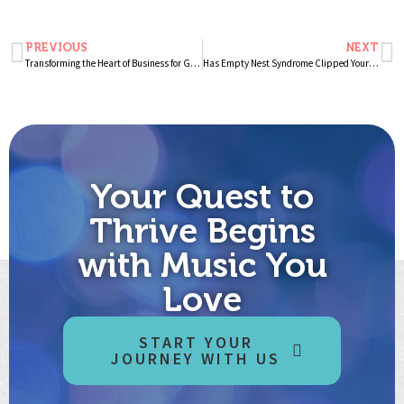
PREVIOUS
NEXT
Transforming the Heart of Business for Good – A Novel Invitation to Wellness at Work
Has Empty Nest Syndrome Clipped Your Wings?
Your Quest to
Thrive Begins
with Music You
Love
START YOUR
JOURNEY WITH US