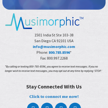
1501 India St Ste 103-38
San Diego CA 92101 USA
info@musimorphic.com
Phone:
800.785.8596
*
Fax: 800.997.2268
*By calling or texting 800-785-8596, you agree to receive text messages. If you no
longer wish to receive text messages, you may opt out at any time by replying ‘STOP.’
Stay Connected With Us
Click to connect me now!