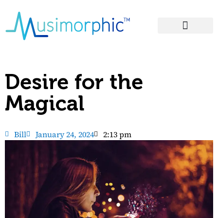
Areas of Influence
Desire for the
Magical
Bill
January 24, 2024
2:13 pm