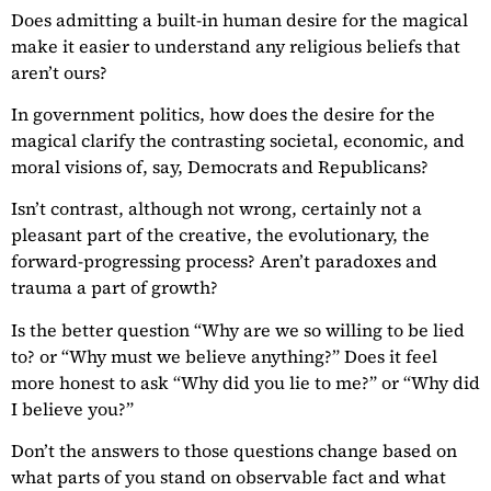
Does admitting a built-in human desire for the magical
make it easier to understand any religious beliefs that
aren’t ours?
In government politics, how does the desire for the
magical clarify the contrasting societal, economic, and
moral visions of, say, Democrats and Republicans?
Isn’t contrast, although not wrong, certainly not a
pleasant part of the creative, the evolutionary, the
forward-progressing process? Aren’t paradoxes and
trauma a part of growth?
Is the better question “Why are we so willing to be lied
to? or “Why must we believe anything?” Does it feel
more honest to ask “Why did you lie to me?” or “Why did
I believe you?”
Don’t the answers to those questions change based on
what parts of you stand on observable fact and what