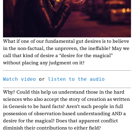
What if one of our fundamental gut desires is to believe
in the non-factual, the unproven, the ineffable? May we
call that kind of desire a “desire for the magical”
without placing any judgment on it?
Watch video
 or 
listen to the audio
Why? Could this help us understand those in the hard
sciences who also accept the story of creation as written
in Genesis to be hard facts? Aren’t such people in full
possession of observation-based understanding AND a
desire for the magical? Does that apparent conflict
diminish their contributions to either field?