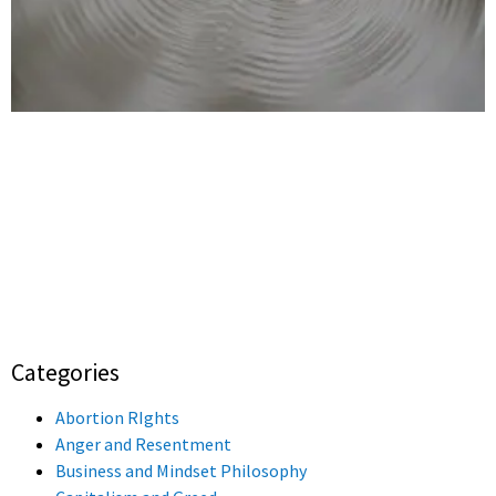
Categories
Abortion RIghts
Anger and Resentment
Business and Mindset Philosophy