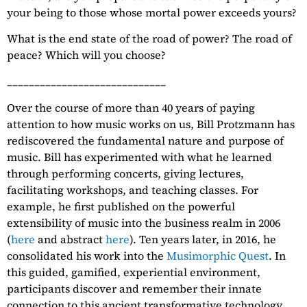
your being to those whose mortal power exceeds yours?
What is the end state of the road of power? The road of
peace? Which will you choose?
_____________________________
Over the course of more than 40 years of paying
attention to how music works on us, Bill Protzmann has
rediscovered the fundamental nature and purpose of
music. Bill has experimented with what he learned
through performing concerts, giving lectures,
facilitating workshops, and teaching classes. For
example, he first published on the powerful
extensibility of music into the business realm in 2006
(
here
and abstract
here
). Ten years later, in 2016, he
consolidated his work into the
Musimorphic Quest
. In
this guided, gamified, experiential environment,
participants discover and remember their innate
connection to this ancient transformative technology.