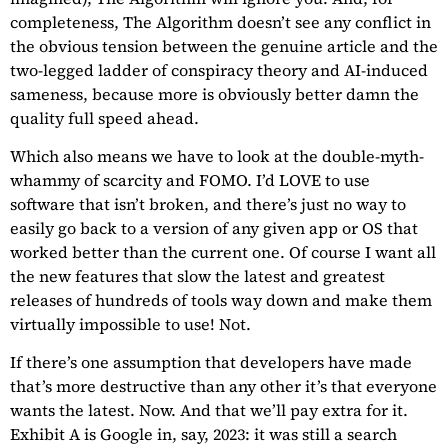
completeness, The Algorithm doesn’t see any conflict in
the obvious tension between the genuine article and the
two-legged ladder of conspiracy theory and AI-induced
sameness, because more is obviously better damn the
quality full speed ahead.
Which also means we have to look at the double-myth-
whammy of scarcity and FOMO. I’d LOVE to use
software that isn’t broken, and there’s just no way to
easily go back to a version of any given app or OS that
worked better than the current one. Of course I want all
the new features that slow the latest and greatest
releases of hundreds of tools way down and make them
virtually impossible to use! Not.
If there’s one assumption that developers have made
that’s more destructive than any other it’s that everyone
wants the latest. Now. And that we’ll pay extra for it.
Exhibit A is Google in, say, 2023: it was still a search