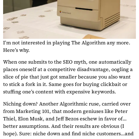
I’m not interested in playing The Algorithm any more.
Here’s why.
When one submits to the SEO myth, one automatically
places oneself at a competitive disadvantage, oogling a
slice of pie that just got smaller because you also want
to stick a fork in it. Same goes for buying clickbait or
stuffing one’s content with expensive keywords.
Niching down? Another Algorithmic ruse, carried over
from Marketing 101, that modern geniuses like Peter
Thiel, Elon Musk, and Jeff Bezos eschew in favor of…
better assumptions. And their results are obvious (I
hope). Sure: niche down and find niche customers…and