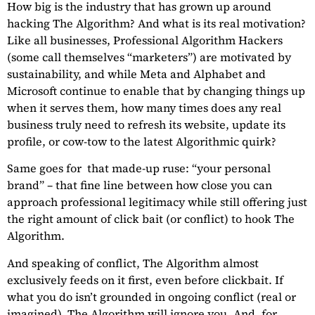
How big is the industry that has grown up around
hacking The Algorithm? And what is its real motivation?
Like all businesses, Professional Algorithm Hackers
(some call themselves “marketers”) are motivated by
sustainability, and while Meta and Alphabet and
Microsoft continue to enable that by changing things up
when it serves them, how many times does any real
business truly need to refresh its website, update its
profile, or cow-tow to the latest Algorithmic quirk?
Same goes for
that made-up ruse: “your personal
brand” – that fine line between how close you can
approach professional legitimacy while still offering just
the right amount of click bait (or conflict) to hook The
Algorithm.
And speaking of conflict, The Algorithm almost
exclusively feeds on it first, even before clickbait. If
what you do isn’t grounded in ongoing conflict (real or
imagined), The Algorithm will ignore you. And, for