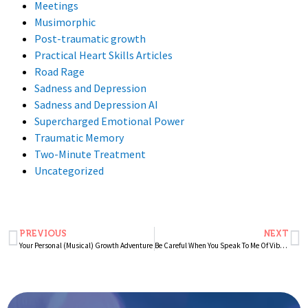
Meetings
Musimorphic
Post-traumatic growth
Practical Heart Skills Articles
Road Rage
Sadness and Depression
Sadness and Depression AI
Supercharged Emotional Power
Traumatic Memory
Two-Minute Treatment
Uncategorized
PREVIOUS
NEXT
Your Personal (Musical) Growth Adventure
Be Careful When You Speak To Me Of Vibration