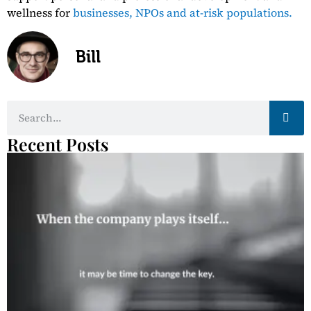
wellness for
businesses,
NPOs and at-risk populations.
Bill
Recent Posts