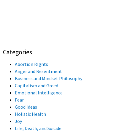
Categories
Abortion RIghts
Anger and Resentment
Business and Mindset Philosophy
Capitalism and Greed
Emotional Intelligence
Fear
Good Ideas
Holistic Health
Joy
Life, Death, and Suicide