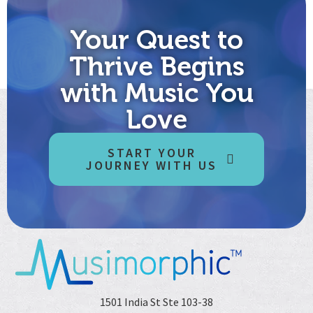
Your Quest to
Thrive Begins
with Music You
Love
START YOUR
JOURNEY WITH US
1501 India St Ste 103-38