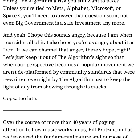
riding The Algorithm a risk you still want to take?
Unless you’re tied to Meta, Alphabet, Microsoft, or
SpaceX, you’ll need to answer that question soon; not
even Big Government is a safe investment any more.
And yeah: I hope this sounds angry, because I am when
I consider all of it. I also hope you’re as angry about it as
I am. If we can channel that anger, there’s hope, right?
Let’s just keep it out of The Algorithm’s sight so that
when our perspective becomes a popular movement we
aren’t de-platformed by community standards that were
re-written overnight by The Algorithm just to keep the
light of day from showing through its cracks.
Oops…too late.
——————————————–
Over the course of more than 40 years of paying
attention to how music works on us, Bill Protzmann has
rediscovered the fundamental nature and purpose of