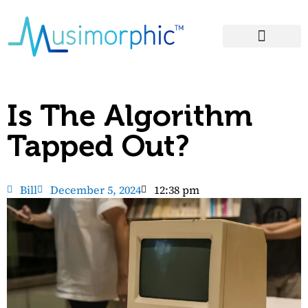
Areas of Influence
Is The Algorithm
Tapped Out?
Bill
December 5, 2024
12:38 pm