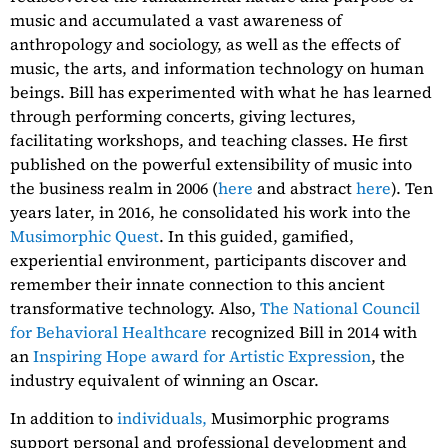
music and accumulated a vast awareness of
anthropology and sociology, as well as the effects of
music, the arts, and information technology on human
beings. Bill has experimented with what he has learned
through performing concerts, giving lectures,
facilitating workshops, and teaching classes. He first
published on the powerful extensibility of music into
the business realm in 2006 (
here
and abstract
here
). Ten
years later, in 2016, he consolidated his work into the
Musimorphic Quest
. In this guided, gamified,
experiential environment, participants discover and
remember their innate connection to this ancient
transformative technology. Also,
The National Council
for Behavioral Healthcare
recognized Bill in 2014 with
an
Inspiring Hope award for Artistic Expression
, the
industry equivalent of winning an Oscar.
In addition to
individuals,
Musimorphic programs
support personal and professional development and