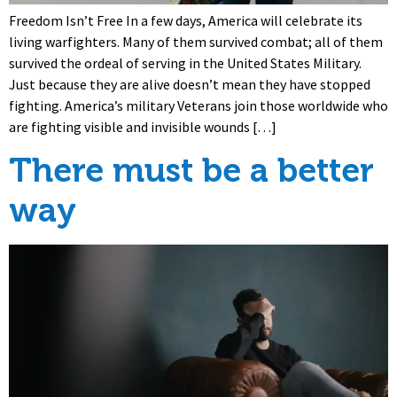
Freedom Isn’t Free In a few days, America will celebrate its
living warfighters. Many of them survived combat; all of them
survived the ordeal of serving in the United States Military.
Just because they are alive doesn’t mean they have stopped
fighting. America’s military Veterans join those worldwide who
are fighting visible and invisible wounds […]
There must be a better
way