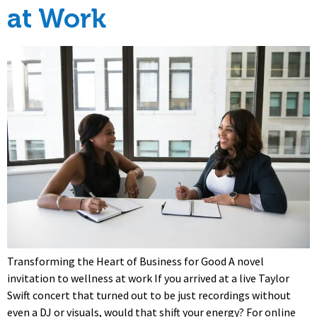
at Work
Transforming the Heart of Business for Good A novel
invitation to wellness at work If you arrived at a live Taylor
Swift concert that turned out to be just recordings without
even a DJ or visuals, would that shift your energy? For online