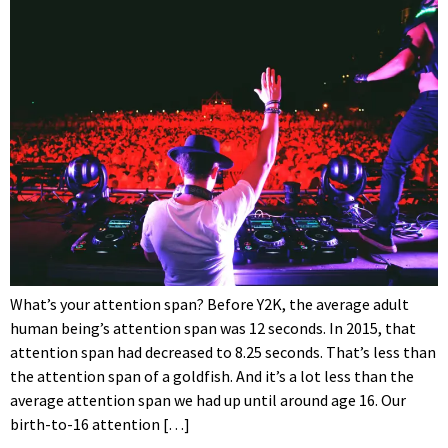
What’s your attention span? Before Y2K, the average adult
human being’s attention span was 12 seconds. In 2015, that
attention span had decreased to 8.25 seconds. That’s less than
the attention span of a goldfish. And it’s a lot less than the
average attention span we had up until around age 16. Our
birth-to-16 attention […]