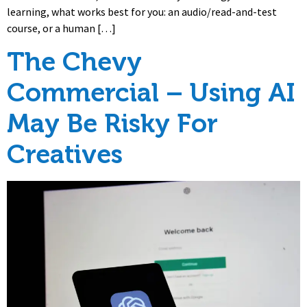
learning, what works best for you: an audio/read-and-test
course, or a human […]
The Chevy
Commercial – Using AI
May Be Risky For
Creatives