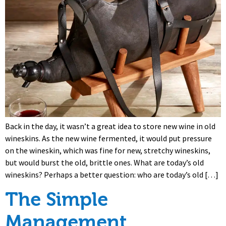
Back in the day, it wasn’t a great idea to store new wine in old
wineskins. As the new wine fermented, it would put pressure
on the wineskin, which was fine for new, stretchy wineskins,
but would burst the old, brittle ones. What are today’s old
wineskins? Perhaps a better question: who are today’s old […]
The Simple
Management