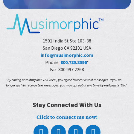
1501 India St Ste 103-38
San Diego CA 92101 USA
info@musimorphic.com
Phone:
800.785.8596
*
Fax: 800.997.2268
*By calling or texting 800-785-8596, you agree to receive text messages. If you no
longer wish to receive text messages, you may opt out at any time by replying ‘STOP.’
Stay Connected With Us
Click to connect me now!