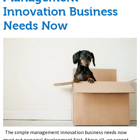
Innovation Business
Needs Now
The simple management innovation business needs now
must put personal development first. Above all, we cannot