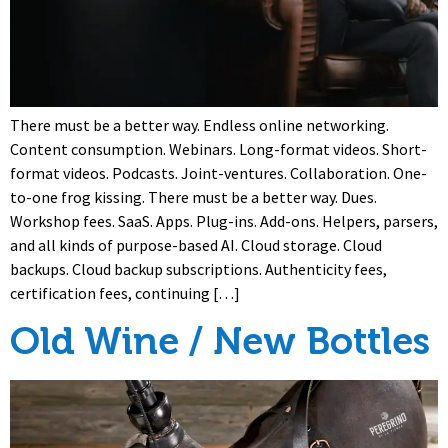
There must be a better way. Endless online networking.
Content consumption. Webinars. Long-format videos. Short-
format videos. Podcasts. Joint-ventures. Collaboration. One-
to-one frog kissing. There must be a better way. Dues.
Workshop fees. SaaS. Apps. Plug-ins. Add-ons. Helpers, parsers,
and all kinds of purpose-based AI. Cloud storage. Cloud
backups. Cloud backup subscriptions. Authenticity fees,
certification fees, continuing […]
Old Wine / New Bottles