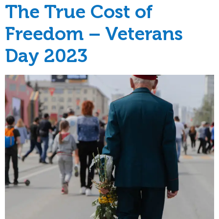
The True Cost of
Freedom – Veterans
Day 2023