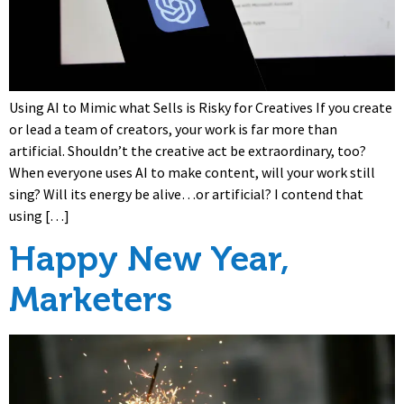
Using AI to Mimic what Sells is Risky for Creatives If you create
or lead a team of creators, your work is far more than
artificial. Shouldn’t the creative act be extraordinary, too?
When everyone uses AI to make content, will your work still
sing? Will its energy be alive…or artificial? I contend that
using […]
Happy New Year,
Marketers