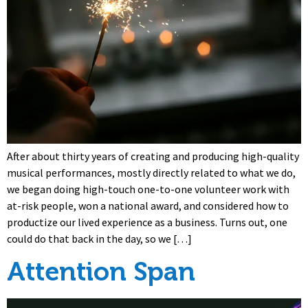
After about thirty years of creating and producing high-quality
musical performances, mostly directly related to what we do,
we began doing high-touch one-to-one volunteer work with
at-risk people, won a national award, and considered how to
productize our lived experience as a business. Turns out, one
could do that back in the day, so we […]
Attention Span