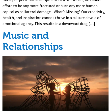
afford to be any more fractured or burn any more human
capital as collateral damage. What’s Missing? Our creativity,
health, and inspiration cannot thrive in a culture devoid of
emotional agency. This results in a downward drag […]
Music and
Relationships