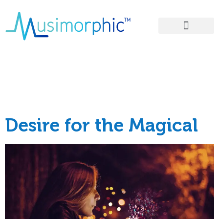
Areas of Influence
Category:
Good
Ideas
Desire for the Magical