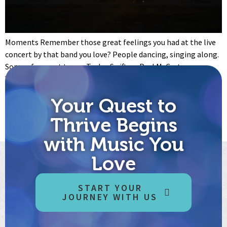
Moments Remember those great feelings you had at the live
concert by that band you love? People dancing, singing along.
Some of you got to see Taylor Swift, or Paul McCartney.
Whoever it was, it felt amazing, those music and relationships
moments. Then, it was over. Things went back to whatever
Your Quest to
normal is now. Would […]
Thrive Begins
←
Previous
Next
→
with Music You
Love
START YOUR
JOURNEY WITH US