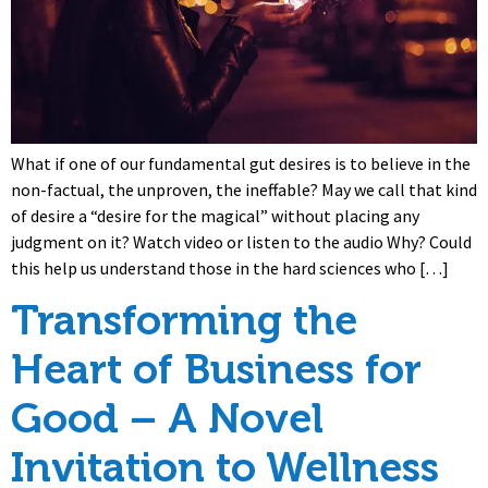
What if one of our fundamental gut desires is to believe in the
non-factual, the unproven, the ineffable? May we call that kind
of desire a “desire for the magical” without placing any
judgment on it? Watch video or listen to the audio Why? Could
this help us understand those in the hard sciences who […]
Transforming the
Heart of Business for
Good – A Novel
Invitation to Wellness