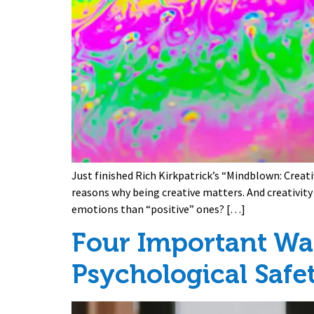
Just finished Rich Kirkpatrick’s “Mindblown: Creati
reasons why being creative matters. And creativit
emotions than “positive” ones? […]
Four Important Wa
Psychological Safe