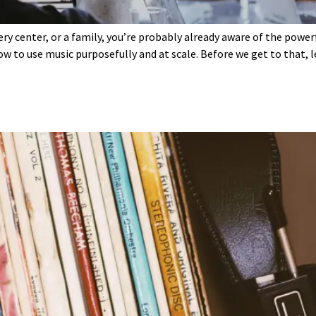
ery center, or a family, you’re probably already aware of the powe
ow to use music purposefully and at scale. Before we get to that, 