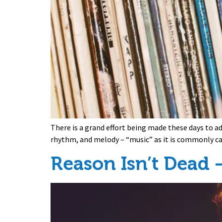
There is a grand effort being made these days to a
rhythm, and melody – “music” as it is commonly ca
Reason Isn’t Dead –