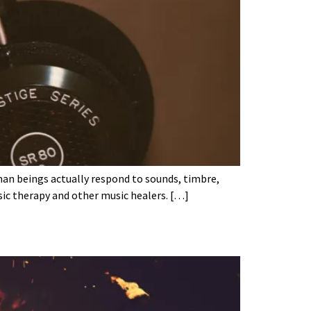
man beings actually respond to sounds, timbre,
sic therapy and other music healers. […]