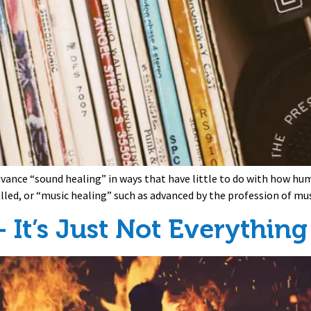
dvance “sound healing” in ways that have little to do with how hu
lled, or “music healing” such as advanced by the profession of mu
 It’s Just Not Everything