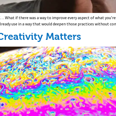
if… What if there was a way to improve every aspect of what you’re
 already use in a way that would deepen those practices without c
reativity Matters