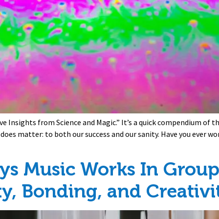
ve Insights from Science and Magic.” It’s a quick compendium of the 
y does matter: to both our success and our sanity. Have you ever 
ys Music Works In Groups
ty, Bonding, and Creativi