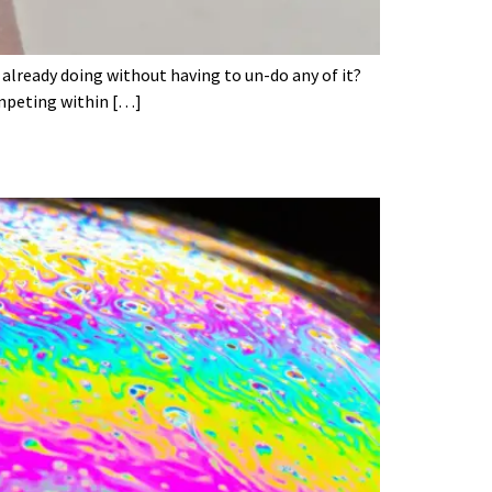
 already doing without having to un-do any of it?
ompeting within […]