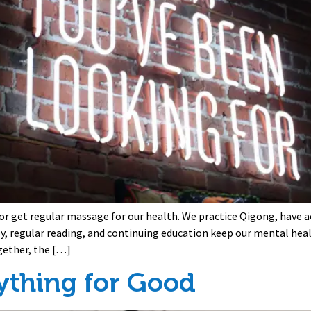
 or get regular massage for our health. We practice Qigong, have 
py, regular reading, and continuing education keep our mental heal
gether, the […]
ything for Good