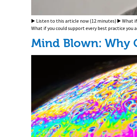
▶️ Listen to this article now (12 minutes) ▶️ What 
What if you could support every best practice you
Mind Blown: Why C