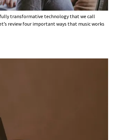
rfully transformative technology that we call
let’s review four important ways that music works