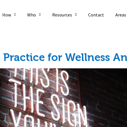
How
Who
Resources
Contact
Areas
ic Health
 Practice for Wellness 