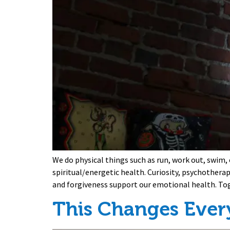
We do physical things such as run, work out, swim,
spiritual/energetic health. Curiosity, psychothera
and forgiveness support our emotional health. To
This Changes Ever