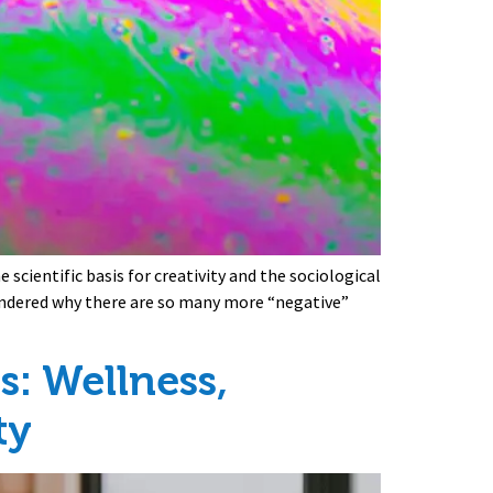
scientific basis for creativity and the sociological
wondered why there are so many more “negative”
: Wellness,
ty