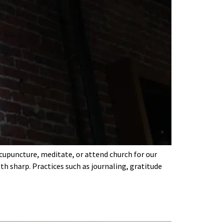
acupuncture, meditate, or attend church for our
th sharp. Practices such as journaling, gratitude