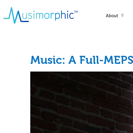
About
Category:
Holist
Music: A Full-MEPS