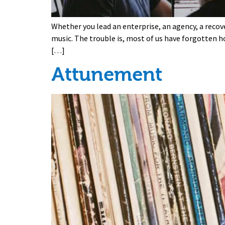
Whether you lead an enterprise, an agency, a recov
music. The trouble is, most of us have forgotten h
[…]
Attunement