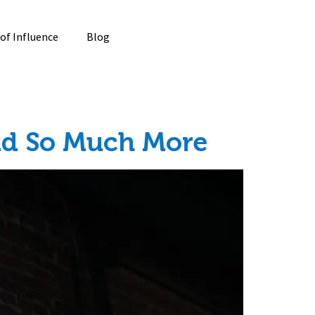
 of Influence
Blog
And So Much More