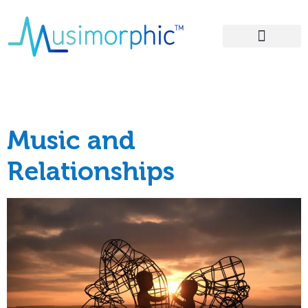
Areas of Influence
Tag:
relationship
Music and
Relationships