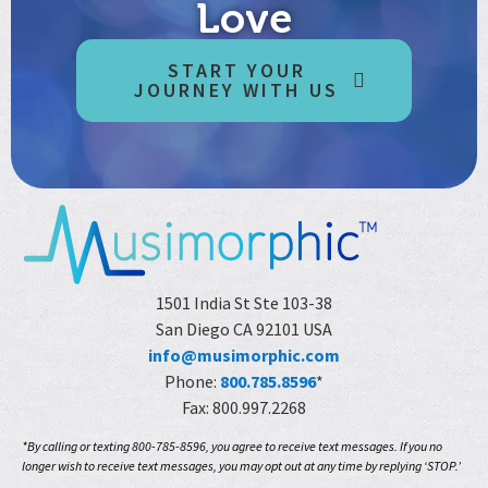
Love
START YOUR
JOURNEY WITH US
1501 India St Ste 103-38
San Diego CA 92101 USA
info@musimorphic.com
Phone:
800.785.8596
*
Fax: 800.997.2268
*By calling or texting 800-785-8596, you agree to receive text messages. If you no
longer wish to receive text messages, you may opt out at any time by replying ‘STOP.’