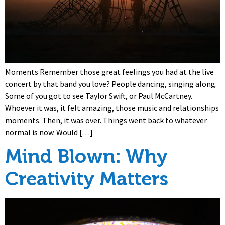
Moments Remember those great feelings you had at the live
concert by that band you love? People dancing, singing along.
Some of you got to see Taylor Swift, or Paul McCartney.
Whoever it was, it felt amazing, those music and relationships
moments. Then, it was over. Things went back to whatever
normal is now. Would […]
Mind Blown: Why
Creativity Matters