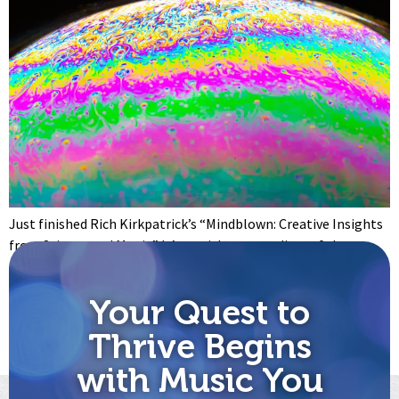
Just finished Rich Kirkpatrick’s “Mindblown: Creative Insights
from Science and Magic.” It’s a quick compendium of the
scientific basis for creativity and the sociological reasons why
being creative matters. And creativity does matter: to both
Your Quest to
our success and our sanity. Have you ever wondered why there
are so many more “negative” emotions than “positive” ones?
Thrive Begins
[…]
with Music You