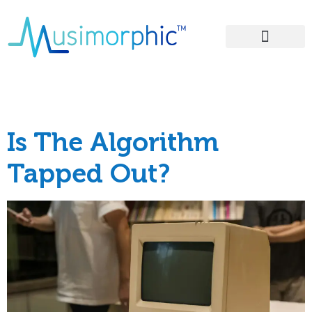
Areas of Influence
Tag:
#musk
Is The Algorithm
Tapped Out?