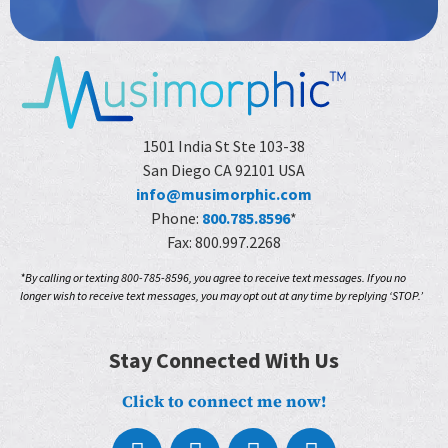
1501 India St Ste 103-38
San Diego CA 92101 USA
info@musimorphic.com
Phone:
800.785.8596
*
Fax: 800.997.2268
*By calling or texting 800-785-8596, you agree to receive text messages. If you no
longer wish to receive text messages, you may opt out at any time by replying ‘STOP.’
Stay Connected With Us
Click to connect me now!