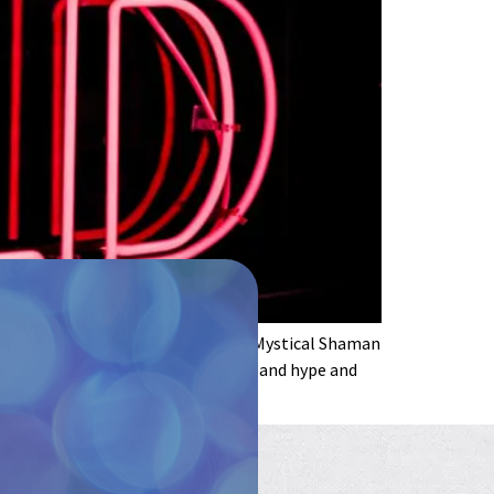
olette Baron-Reid, Marcela Lobos: “Mystical Shaman
ime to boldly go. Away from the sex and hype and