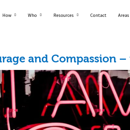
How
Who
Resources
Contact
Areas
urage and Compassion – f