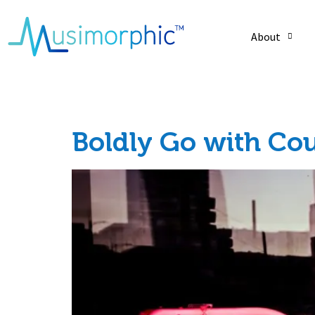
About
Tag:
musiccare
Boldly Go with Co