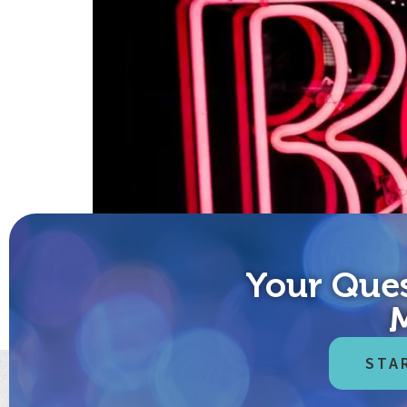
Your Ques
Boldly Go “The finest treasures of humanity are h
Oracle Guidebook” It’s time to boldly go with cour
fear that’s […]
STA