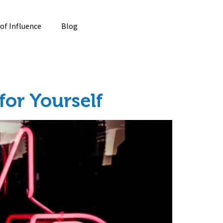
 of Influence
Blog
or Yourself