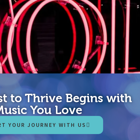
t to Thrive Begins with
idden where people are most afraid to go.” – Alberto Villolodo, C
age and compassion for yourself…into a significant future. It’s t
Music You Love
RT YOUR JOURNEY WITH US