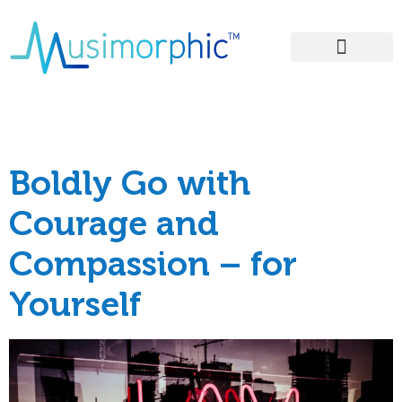
Areas of Influence
Tag:
grief
Boldly Go with
Courage and
Compassion – for
Yourself