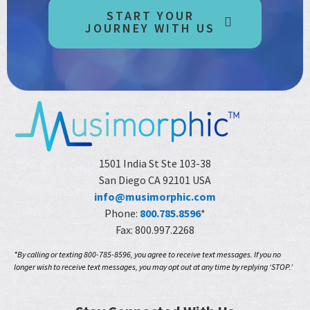
START YOUR
JOURNEY WITH US
1501 India St Ste 103-38
San Diego CA 92101 USA
info@musimorphic.com
Phone:
800.785.8596
*
Fax: 800.997.2268
*By calling or texting 800-785-8596, you agree to receive text messages. If you no
longer wish to receive text messages, you may opt out at any time by replying ‘STOP.’