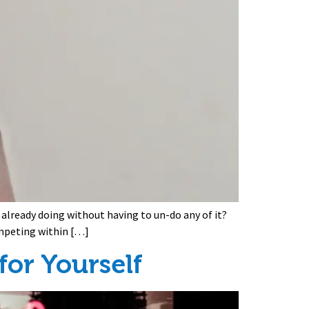
 already doing without having to un-do any of it?
ompeting within […]
or Yourself