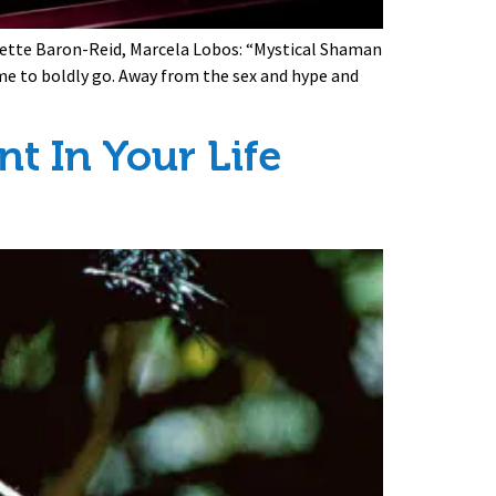
olette Baron-Reid, Marcela Lobos: “Mystical Shaman
ime to boldly go. Away from the sex and hype and
t In Your Life