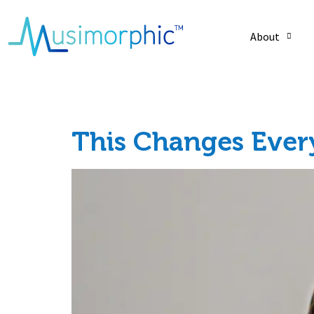
About
Tag:
emotion
This Changes Ever