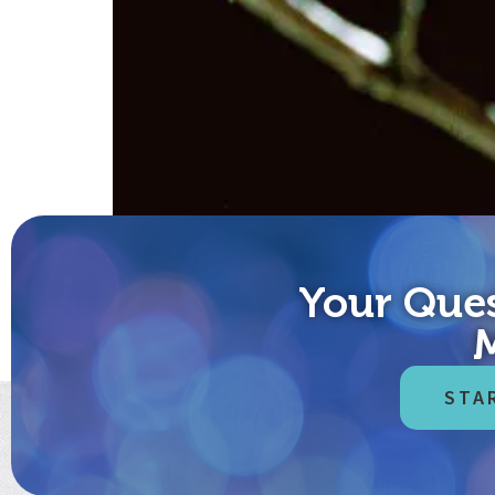
Your Ques
Cute kitten videos just don’t cut it anymore? Sarc
for finding joy and contentment in your life each an
STA