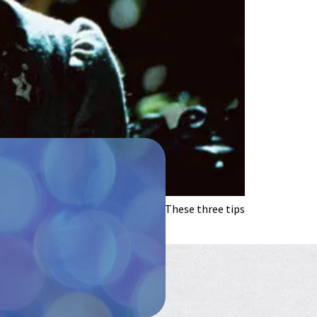
o longer makes you laugh? It’s OK. These three tips
 if […]