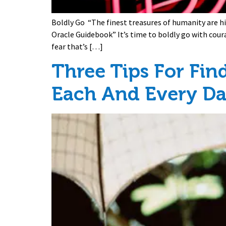
Boldly Go “The finest treasures of humanity are h
Oracle Guidebook” It’s time to boldly go with cour
fear that’s […]
Three Tips For Fin
Each And Every D