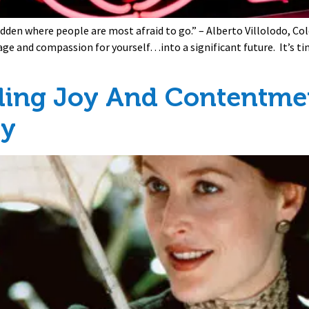
idden where people are most afraid to go.” – Alberto Villolodo, C
age and compassion for yourself…into a significant future. It’s t
ding Joy And Contentmen
ay