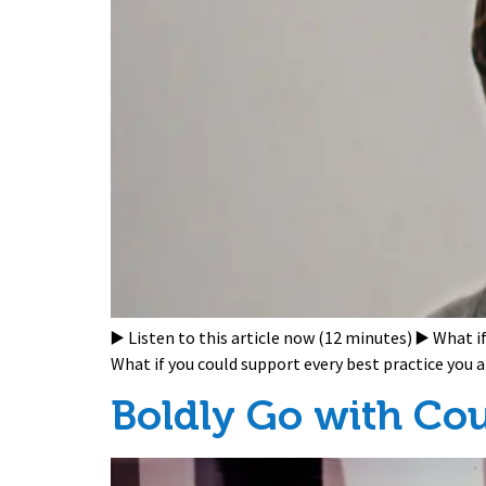
▶️ Listen to this article now (12 minutes) ▶️ What 
What if you could support every best practice you
Boldly Go with Co