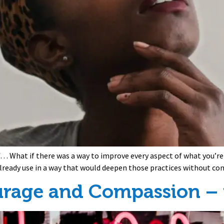
if… What if there was a way to improve every aspect of what you’re
 already use in a way that would deepen those practices without c
urage and Compassion – f