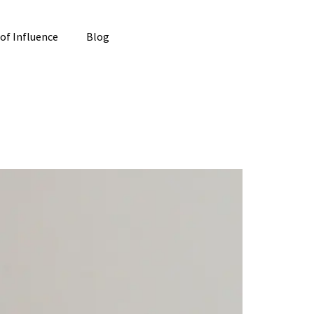
 of Influence
Blog