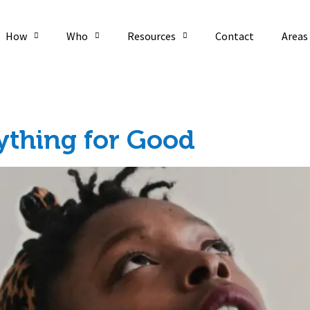
How
Who
Resources
Contact
Areas
ything for Good