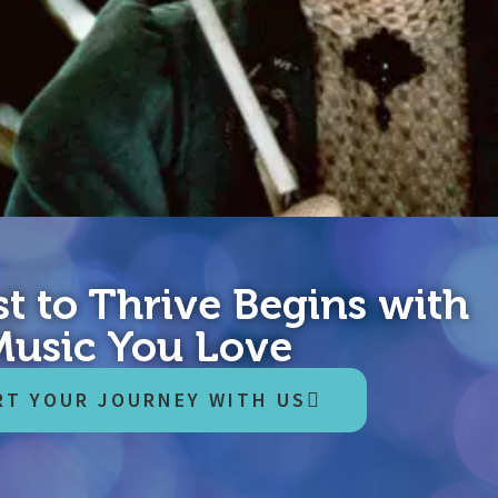
t to Thrive Begins with
astic memes leave you flat? News as reported by Comedy Central n
Music You Love
d every day can help. Before we roll out any tips, it would be best
RT YOUR JOURNEY WITH US