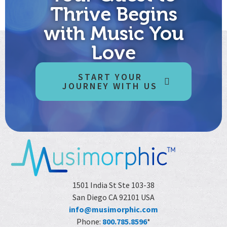
compassion for yourself…into a significant future. It’s time
Thrive Begins
to boldly go. Away from the sex and hype and fear that’s […]
with Music You
Love
START YOUR
JOURNEY WITH US
1501 India St Ste 103-38
San Diego CA 92101 USA
info@musimorphic.com
Phone:
800.785.8596
*