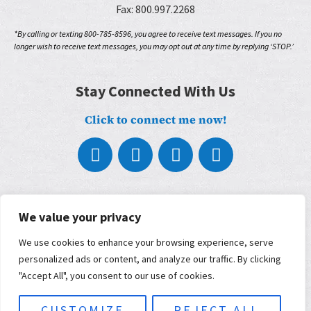
Fax: 800.997.2268
*By calling or texting 800-785-8596, you agree to receive text messages. If you no
longer wish to receive text messages, you may opt out at any time by replying ‘STOP.’
Stay Connected With Us
Click to connect me now!
About
We value your privacy
What We Do
Who We Work With
We use cookies to enhance your browsing experience, serve
Our Partners
personalized ads or content, and analyze our traffic. By clicking
Blog
Contact
"Accept All", you consent to our use of cookies.
Terms, Conditions, and Privacy Policy
ADA Accessibility
CUSTOMIZE
REJECT ALL