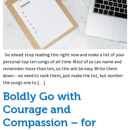
Go ahead: stop reading this right now and make a list of your
personal top ten songs of all time. Most of us can name and
remember more than ten, so this will be easy. Write them
down – no need to rank them, just make the list, but number
the songs one to […]
Boldly Go with
Courage and
Compassion – for