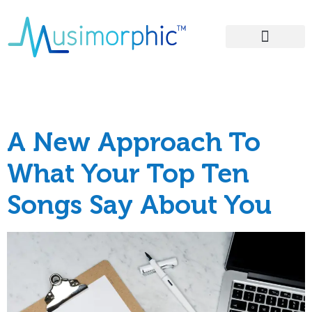
Areas of Influence
Tag:
anger
A New Approach To
What Your Top Ten
Songs Say About You