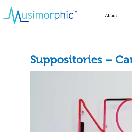
About
Tag:
heart
Suppositories – C