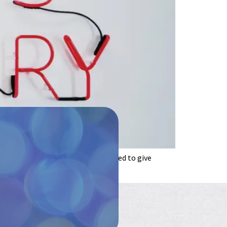
cian or any other clinician qualified to give
t, and enjoy the […]