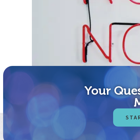
Your Ques
Before we get started, the customary disclaimer: no
medical or dietary advice – but it should be. Until 
STA