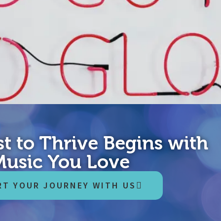
t to Thrive Begins with
ne of what you’re about to read here has been evaluated by a physi
Music You Love
then, proceed at your own risk, get advice where you feel you need i
RT YOUR JOURNEY WITH US