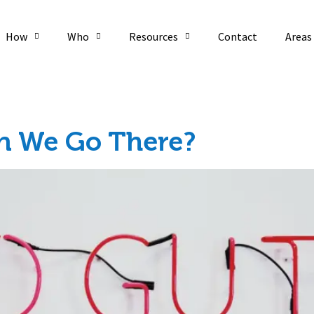
How
Who
Resources
Contact
Areas
an We Go There?