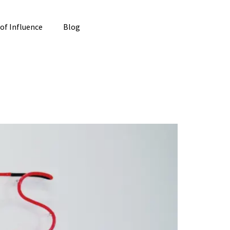
 of Influence
Blog