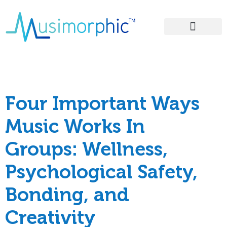
Areas of Influence
Tag:
groups
Four Important Ways
Music Works In
Groups: Wellness,
Psychological Safety,
Bonding, and
Creativity