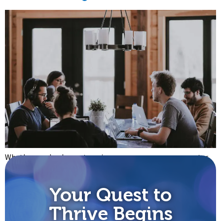
Whether you lead an enterprise, an agency, a recovery center,
or a family, you’re probably already aware of the powerfully
transformative technology that we call music. The trouble is,
Your Quest to
most of us have forgotten how to use music purposefully and
at scale. Before we get to that, let’s review four important
Thrive Begins
ways that music works […]