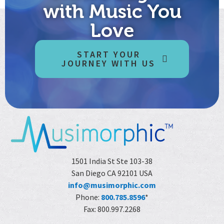
with Music You
Love
START YOUR
JOURNEY WITH US
1501 India St Ste 103-38
San Diego CA 92101 USA
info@musimorphic.com
Phone:
800.785.8596
*
Fax: 800.997.2268