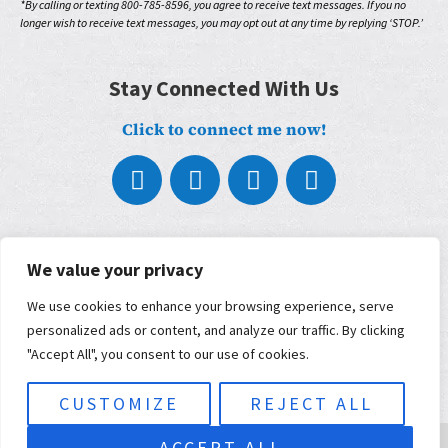
*By calling or texting 800-785-8596, you agree to receive text messages. If you no
longer wish to receive text messages, you may opt out at any time by replying ‘STOP.’
Stay Connected With Us
Click to connect me now!
About
We value your privacy
What We Do
Who We Work With
We use cookies to enhance your browsing experience, serve
Our Partners
personalized ads or content, and analyze our traffic. By clicking
Blog
Contact
"Accept All", you consent to our use of cookies.
Terms, Conditions, and Privacy Policy
ADA Accessibility
CUSTOMIZE
REJECT ALL
© 2026 Musimorphic | Built and maintained by
KWSM: a digital
ACCEPT ALL