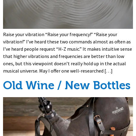
Raise your vibration “Raise your frequency!” “Raise your
vibration!” I’ve heard these two commands almost as often as
I’ve heard people request “H-Z music.” It makes intuitive sense
that higher vibrations and frequencies are better than low
ones, but this viewpoint doesn’t really hold up in the actual
musical universe. May I offer one well-researched […]
Old Wine / New Bottles