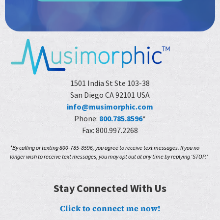
1501 India St Ste 103-38
San Diego CA 92101 USA
info@musimorphic.com
Phone:
800.785.8596
*
Fax: 800.997.2268
*By calling or texting 800-785-8596, you agree to receive text messages. If you no
longer wish to receive text messages, you may opt out at any time by replying ‘STOP.’
Stay Connected With Us
Click to connect me now!