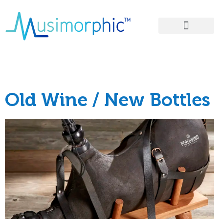
Areas of Influence
Tag:
energy
Old Wine / New Bottles