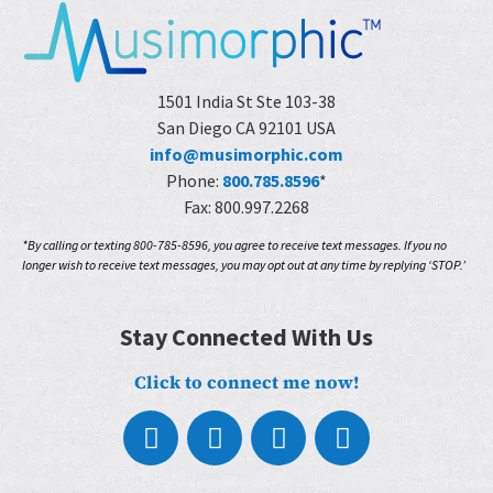
1501 India St Ste 103-38
San Diego CA 92101 USA
info@musimorphic.com
Phone:
800.785.8596
*
Fax: 800.997.2268
*By calling or texting 800-785-8596, you agree to receive text messages. If you no
longer wish to receive text messages, you may opt out at any time by replying ‘STOP.’
Stay Connected With Us
Click to connect me now!