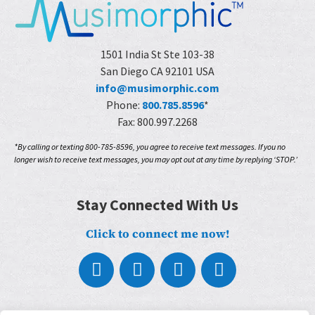
1501 India St Ste 103-38
San Diego CA 92101 USA
info@musimorphic.com
Phone:
800.785.8596
*
Fax: 800.997.2268
*By calling or texting 800-785-8596, you agree to receive text messages. If you no
longer wish to receive text messages, you may opt out at any time by replying ‘STOP.’
Stay Connected With Us
Click to connect me now!