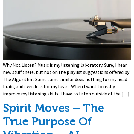
Why Not Listen? Music is my listening laboratory. Sure, I hear
new stuff there, but not on the playlist suggestions offered by
The Algorithm. Same same similar does nothing for my head
brain, and even less for my heart. When I want to really
improve my listening skills, I have to listen outside of the […]
Spirit Moves – The
True Purpose Of