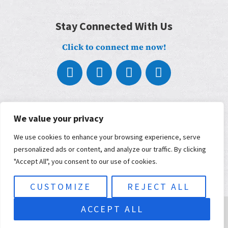
Stay Connected With Us
Click to connect me now!
About
What We Do
We value your privacy
Who We Work With
We use cookies to enhance your browsing experience, serve
Our Partners
Blog
personalized ads or content, and analyze our traffic. By clicking
Contact
"Accept All", you consent to our use of cookies.
Terms, Conditions, and Privacy Policy
ADA Accessibility
CUSTOMIZE
REJECT ALL
© 2026 Musimorphic | Built and maintained by
KWSM: a digital
ACCEPT ALL
marketing agency