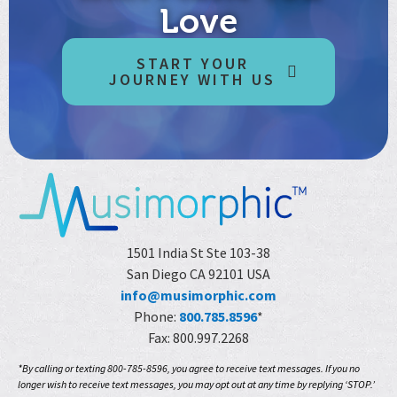
Love
START YOUR
JOURNEY WITH US
1501 India St Ste 103-38
San Diego CA 92101 USA
info@musimorphic.com
Phone:
800.785.8596
*
Fax: 800.997.2268
*By calling or texting 800-785-8596, you agree to receive text messages. If you no
longer wish to receive text messages, you may opt out at any time by replying ‘STOP.’