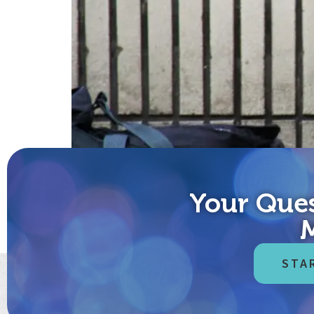
Your Ques
Mayor Bloomberg, are you listening? It’s March 22
world’s response is tragic, paid immediately in lost
STA