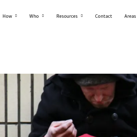
How
Who
Resources
Contact
Areas