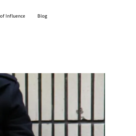
 of Influence
Blog