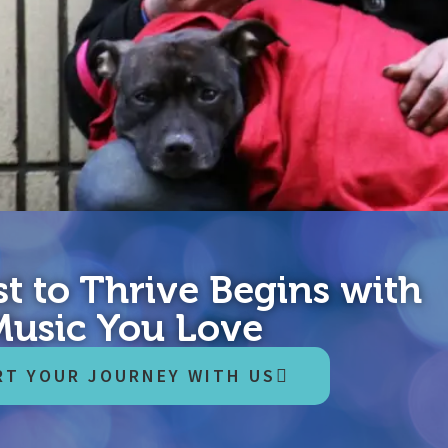
t to Thrive Begins with
nd, 2020. The world now knows what response to a pandemic looks 
Music You Love
 lives. But the economic cost is even higher, and it will be paid ou
RT YOUR JOURNEY WITH US