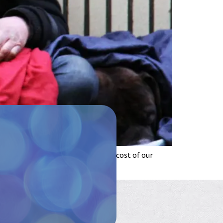
like and how it feels. The human cost of our
t over time. […]