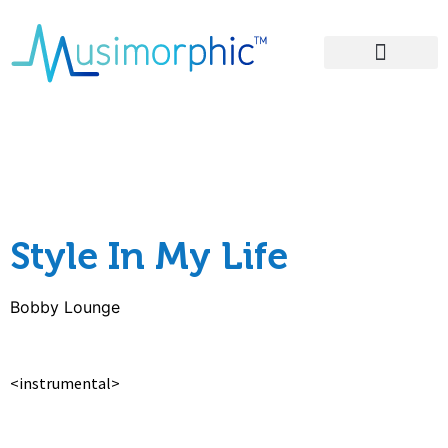
Areas of Influence
– Style In My Life
lyrics
Style In My Life
Bobby Lounge
<instrumental>