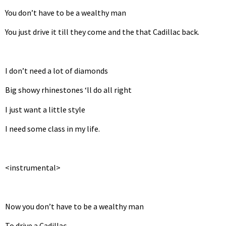
You don’t have to be a wealthy man
You just drive it till they come and the that Cadillac back.
I don’t need a lot of diamonds
Big showy rhinestones ‘ll do all right
I just want a little style
I need some class in my life.
<instrumental>
Now you don’t have to be a wealthy man
To drive a Cadillac