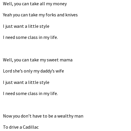
Well, you can take all my money
Yeah you can take my forks and knives
I just want a little style
I need some class in my life.
Well, you can take my sweet mama
Lord she’s only my daddy’s wife
I just want a little style
I need some class in my life.
Now you don’t have to be a wealthy man
To drive a Cadillac