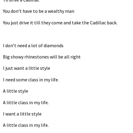
You don’t have to be a wealthy man
You just drive it till they come and take the Cadillac back.
I don’t need a lot of diamonds
Big showy rhinestones will be all right
I just want a little style
I need some class in my life.
A little style
A little class in my life.
I want a little style
A little class in my life.