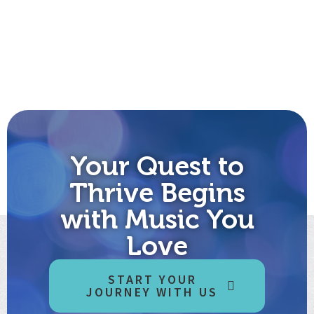
Your Quest to
Thrive Begins
with Music You
Love
START YOUR
JOURNEY WITH US