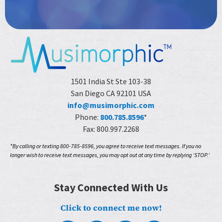
1501 India St Ste 103-38
San Diego CA 92101 USA
info@musimorphic.com
Phone:
800.785.8596
*
Fax: 800.997.2268
*By calling or texting 800-785-8596, you agree to receive text messages. If you no
longer wish to receive text messages, you may opt out at any time by replying ‘STOP.’
Stay Connected With Us
Click to connect me now!