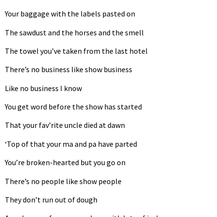
Your baggage with the labels pasted on
The sawdust and the horses and the smell
The towel you’ve taken from the last hotel
There’s no business like show business
Like no business I know
You get word before the show has started
That your fav’rite uncle died at dawn
‘Top of that your ma and pa have parted
You’re broken-hearted but you go on
There’s no people like show people
They don’t run out of dough