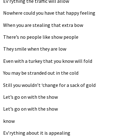
Ev’rything the traffic will allow
Nowhere could you have that happy feeling
When you are stealing that extra bow
There’s no people like show people
They smile when they are low
Even with a turkey that you know will fold
You may be stranded out in the cold
Still you wouldn’t ‘change for a sack of gold
Let’s go on with the show
Let’s go on with the show
know
Ev’rything about it is appealing