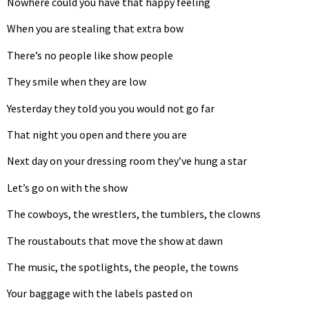
Nowhere could you have that happy feeling
When you are stealing that extra bow
There’s no people like show people
They smile when they are low
Yesterday they told you you would not go far
That night you open and there you are
Next day on your dressing room they’ve hung a star
Let’s go on with the show
The cowboys, the wrestlers, the tumblers, the clowns
The roustabouts that move the show at dawn
The music, the spotlights, the people, the towns
Your baggage with the labels pasted on