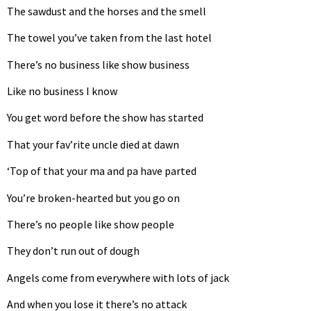
The sawdust and the horses and the smell
The towel you’ve taken from the last hotel
There’s no business like show business
Like no business I know
You get word before the show has started
That your fav’rite uncle died at dawn
‘Top of that your ma and pa have parted
You’re broken-hearted but you go on
There’s no people like show people
They don’t run out of dough
Angels come from everywhere with lots of jack
And when you lose it there’s no attack