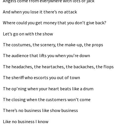
Angels come from everywhere with lots of jack
And when you lose it there’s no attack
Where could you get money that you don’t give back?
Let’s go on with the show
The costumes, the scenery, the make-up, the props
The audience that lifts you when you’re down
The headaches, the heartaches, the backaches, the flops
The sheriff who escorts you out of town
The op’ning when your heart beats like a drum
The closing when the customers won’t come
There’s no business like show business
Like no business I know