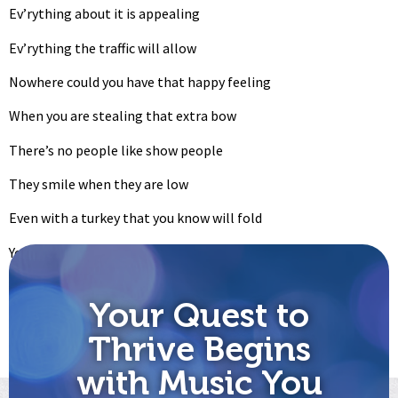
Ev’rything about it is appealing
Ev’rything the traffic will allow
Nowhere could you have that happy feeling
When you are stealing that extra bow
There’s no people like show people
They smile when they are low
Even with a turkey that you know will fold
You may be stranded out in the cold
Still you wouldn’t ‘change for a sack of gold
Your Quest to
Let’s go on with the show
Thrive Begins
Let’s go on with the show
with Music You