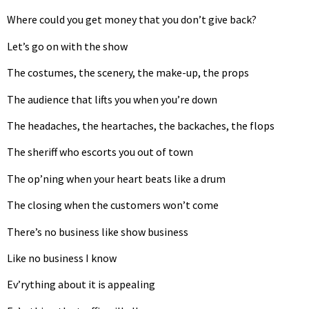
Where could you get money that you don’t give back?
Let’s go on with the show
The costumes, the scenery, the make-up, the props
The audience that lifts you when you’re down
The headaches, the heartaches, the backaches, the flops
The sheriff who escorts you out of town
The op’ning when your heart beats like a drum
The closing when the customers won’t come
There’s no business like show business
Like no business I know
Ev’rything about it is appealing