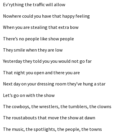
Ev’rything the traffic will allow
Nowhere could you have that happy feeling
When you are stealing that extra bow
There’s no people like show people
They smile when they are low
Yesterday they told you you would not go far
That night you open and there you are
Next day on your dressing room they’ve hung a star
Let’s go on with the show
The cowboys, the wrestlers, the tumblers, the clowns
The roustabouts that move the show at dawn
The music, the spotlights, the people, the towns