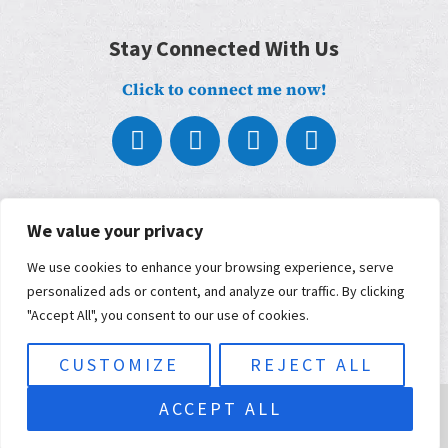
Stay Connected With Us
Click to connect me now!
About
What We Do
We value your privacy
Who We Work With
We use cookies to enhance your browsing experience, serve
Our Partners
Blog
personalized ads or content, and analyze our traffic. By clicking
Contact
"Accept All", you consent to our use of cookies.
Terms, Conditions, and Privacy Policy
ADA Accessibility
CUSTOMIZE
REJECT ALL
© 2026 Musimorphic | Built and maintained by
KWSM: a digital
ACCEPT ALL
marketing agency