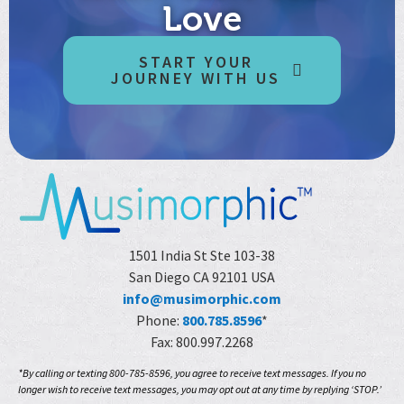
Love
START YOUR
JOURNEY WITH US
1501 India St Ste 103-38
San Diego CA 92101 USA
info@musimorphic.com
Phone:
800.785.8596
*
Fax: 800.997.2268
*By calling or texting 800-785-8596, you agree to receive text messages. If you no
longer wish to receive text messages, you may opt out at any time by replying ‘STOP.’