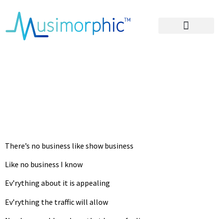
Areas of Influence
No Business Like
Show Business
Lyrics
There’s no business like show business
Like no business I know
Ev’rything about it is appealing
Ev’rything the traffic will allow