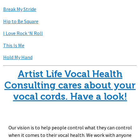
Break My Stride
Hip to Be Square
I Love Rock ‘N Roll
This Is Me
Hold My Hand
Artist Life Vocal Health
Consulting cares about your
vocal cords. Have a look!
Our vision is to help people control what they can control
when it comes to their vocal health. We work with anyone