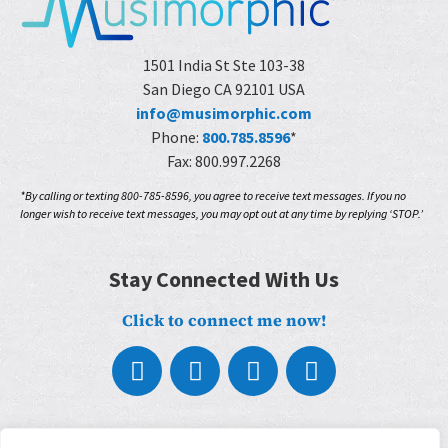
1501 India St Ste 103-38
San Diego CA 92101 USA
info@musimorphic.com
Phone:
800.785.8596
*
Fax: 800.997.2268
*By calling or texting 800-785-8596, you agree to receive text messages. If you no
longer wish to receive text messages, you may opt out at any time by replying ‘STOP.’
Stay Connected With Us
Click to connect me now!
About