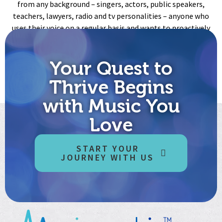
from any background – singers, actors, public speakers,
teachers, lawyers, radio and tv personalities – anyone who
uses their voice on a regular basis and wants to proactively
take care of it!
Meet Alexi Sanchez, founder of Vocal Health Consulting
Your Quest to
Thrive Begins
with Music You
Love
START YOUR
JOURNEY WITH US