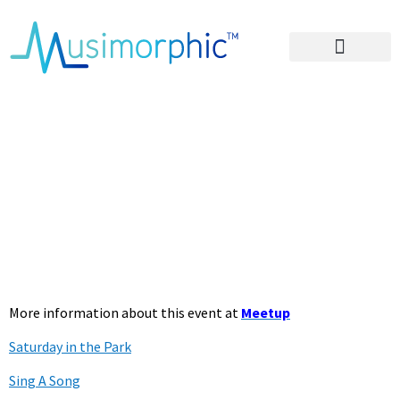
Areas of Influence
– Lyrics for SITP
Oct 22 2022
Beyond the
Breakup
More information about this event at
Meetup
Saturday in the Park
Sing A Song