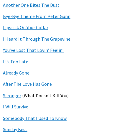
Another One Bites The Dust
Bye-Bye Theme From Peter Gunn
Lipstick On Your Collar
I Heard It Through The Grapevine
You’ve Lost That Lovin’ Feelin’
It’s Too Late
Already Gone
After The Love Has Gone
Stronger
(What Doesn’t Kill You)
I Will Survive
Somebody That I Used To Know
Sunday Best