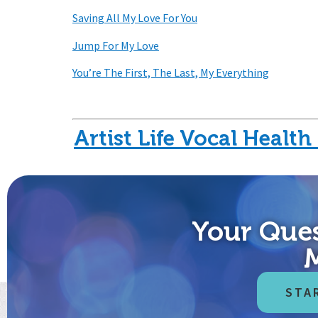
Saving All My Love For You
Jump For My Love
You’re The First, The Last, My Everything
Artist Life Vocal Healt
Our vision is to help people control what they 
Your Ques
speakers, teachers, lawyers, radio and 
STA