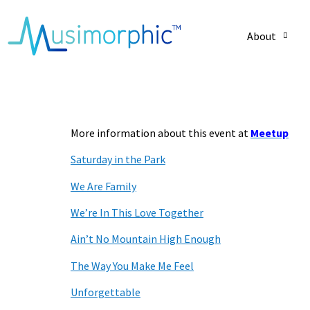
About
– Lyrics for SIT
More information about this event at
Meetup
Saturday in the Park
We Are Family
We’re In This Love Together
Ain’t No Mountain High Enough
The Way You Make Me Feel
Unforgettable