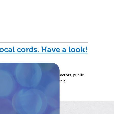
ocal cords. Have a look!
ne from any background – singers, actors, public
nd wants to proactively take care of it!