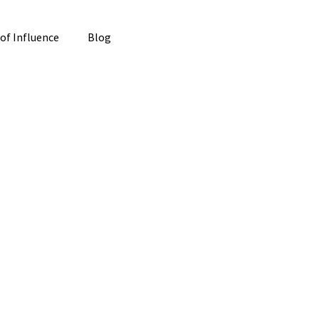
 of Influence
Blog