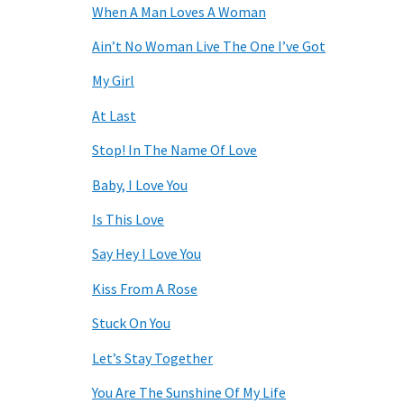
When A Man Loves A Woman
Ain’t No Woman Live The One I’ve Got
My Girl
At Last
Stop! In The Name Of Love
Baby, I Love You
Is This Love
Say Hey I Love You
Kiss From A Rose
Stuck On You
Let’s Stay Together
You Are The Sunshine Of My Life