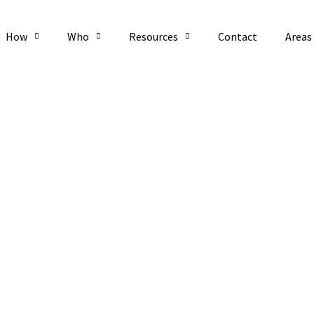
How
Who
Resources
Contact
Areas
P Feb 22 2022