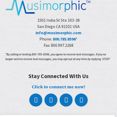
1501 India St Ste 103-38
San Diego CA 92101 USA
info@musimorphic.com
Phone:
800.785.8596
*
Fax: 800.997.2268
*By calling or texting 800-785-8596, you agree to receive text messages. If you no
longer wish to receive text messages, you may opt out at any time by replying ‘STOP.’
Stay Connected With Us
Click to connect me now!