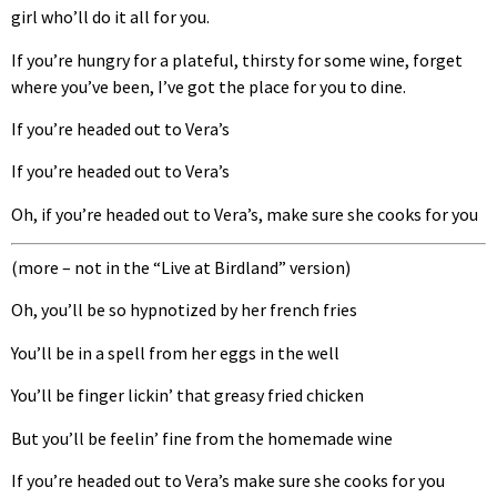
girl who’ll do it all for you.
If you’re hungry for a plateful, thirsty for some wine, forget
where you’ve been, I’ve got the place for you to dine.
If you’re headed out to Vera’s
If you’re headed out to Vera’s
Oh, if you’re headed out to Vera’s, make sure she cooks for you
(more – not in the “Live at Birdland” version)
Oh, you’ll be so hypnotized by her french fries
You’ll be in a spell from her eggs in the well
You’ll be finger lickin’ that greasy fried chicken
But you’ll be feelin’ fine from the homemade wine
If you’re headed out to Vera’s make sure she cooks for you