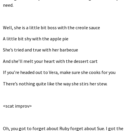
need.
Well, she is a little bit boss with the creole sauce
A little bit shy with the apple pie
She’s tried and true with her barbecue
And she’ll melt your heart with the dessert cart
If you’re headed out to Vera, make sure she cooks for you
There’s nothing quite like the way she stirs her stew.
<scat improv>
Oh, you got to forget about Ruby forget about Sue. I got the