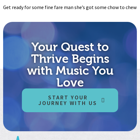
Get ready for some fine fare man she’s got some chow to chew
Your Quest to
Thrive Begins
with Music You
Love
START YOUR
JOURNEY WITH US