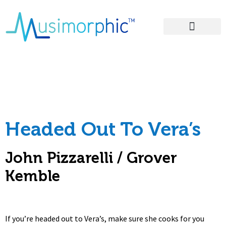
Areas of Influence
– Headed Out To
Vera’s Lyrics
Headed Out To Vera’s
John Pizzarelli / Grover
Kemble
If you’re headed out to Vera’s, make sure she cooks for you