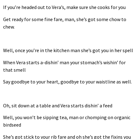
If you’re headed out to Vera’s, make sure she cooks for you
Get ready for some fine fare, man, she’s got some chow to
chew.
Well, once you’re in the kitchen man she’s got you in her spell
When Vera starts a-dishin’ man your stomach’s wishin’ for
that smell
Say goodbye to your heart, goodbye to your waistline as well.
Oh, sit down at a table and Vera starts dishin’ a feed
Well, you won’t be sipping tea, man or chomping on organic
birdseed
She’s got stick to your rib fare and oh she’s got the fixins you