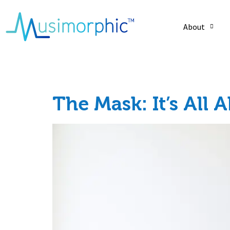
About
Day:
July 15, 20
The Mask: It’s All 