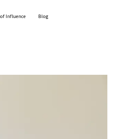
 of Influence
Blog