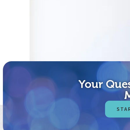
Your Ques
“Americans can always be trusted to do the right t
Friend: When you see me wearing a mask these days,
STA