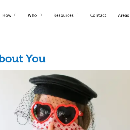
How
Who
Resources
Contact
Areas
20
About You