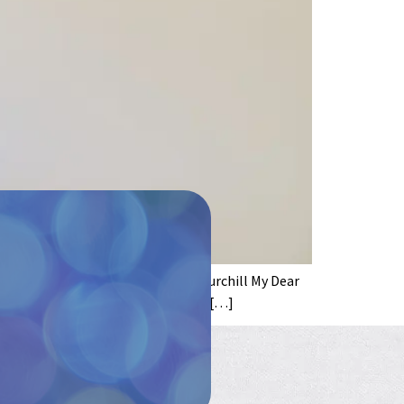
ly misattributed to Sir Winston Churchill My Dear
 uncle who only wants the best for […]