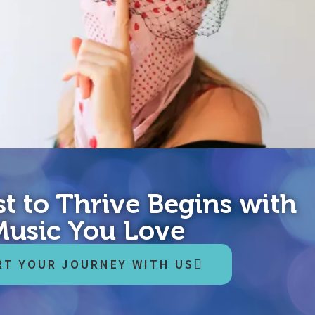
t to Thrive Begins with
hing…once all other possibilities have been exhausted.” – famous
Music You Love
 think of me as you would think of a slightly eccentric but kindly
RT YOUR JOURNEY WITH US