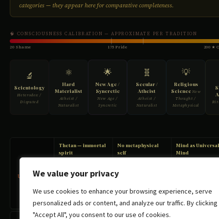
We value your privacy
We use cookies to enhance your browsing experience, serve
personalized ads or content, and analyze our traffic. By clicking
"Accept All", you consent to our use of cookies.