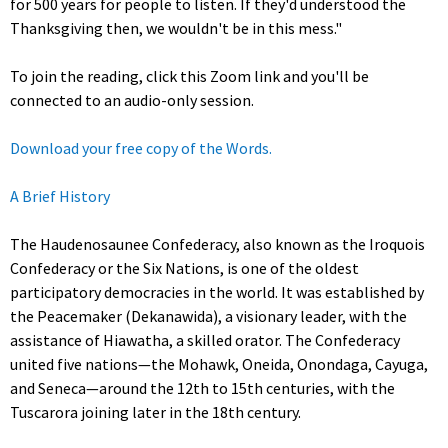
for 500 years for people to listen. If they'd understood the
Thanksgiving then, we wouldn't be in this mess."
To join the reading, click this Zoom link and you'll be
connected to an audio-only session.
Download your free copy of the Words.
A Brief History
The Haudenosaunee Confederacy, also known as the Iroquois
Confederacy or the Six Nations, is one of the oldest
participatory democracies in the world. It was established by
the Peacemaker (Dekanawida), a visionary leader, with the
assistance of Hiawatha, a skilled orator. The Confederacy
united five nations—the Mohawk, Oneida, Onondaga, Cayuga,
and Seneca—around the 12th to 15th centuries, with the
Tuscarora joining later in the 18th century.