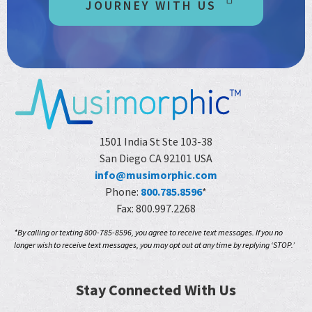
JOURNEY WITH US
1501 India St Ste 103-38
San Diego CA 92101 USA
info@musimorphic.com
Phone:
800.785.8596
*
Fax: 800.997.2268
*By calling or texting 800-785-8596, you agree to receive text messages. If you no
longer wish to receive text messages, you may opt out at any time by replying ‘STOP.’
Stay Connected With Us