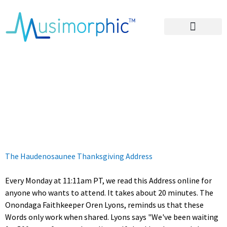
Areas of Influence
The Words That
Come Before All
Else
The Haudenosaunee Thanksgiving Address
Every Monday at 11:11am PT, we read this Address online for
anyone who wants to attend. It takes about 20 minutes. The
Onondaga Faithkeeper Oren Lyons, reminds us that these
Words only work when shared. Lyons says "We've been waiting