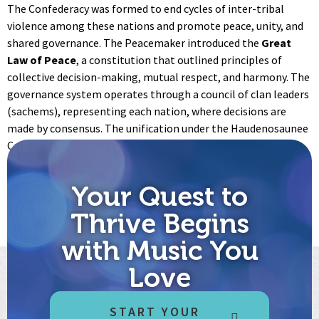
The Confederacy was formed to end cycles of inter-tribal
violence among these nations and promote peace, unity, and
shared governance. The Peacemaker introduced the
Great
Law of Peace
, a constitution that outlined principles of
collective decision-making, mutual respect, and harmony. The
governance system operates through a council of clan leaders
(sachems), representing each nation, where decisions are
made by consensus. The unification under the Haudenosaunee
Confederacy set a model for democratic governance and
significantly influenced later political systems, including
aspects of the U.S. Constitution.
Your Quest to
Get your copy of the Words at this link:
The Haudenosaunee
Thrive Begins
Thanksgiving Address - The Words That Come Before All Else
with Music You
Love
START YOUR