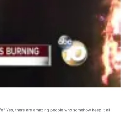
ife? Yes, there are amazing people who somehow keep it all