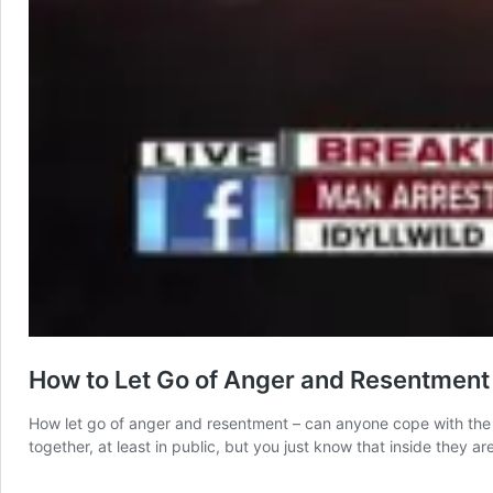
How to Let Go of Anger and Resentment
How let go of anger and resentment – can anyone cope with the 
together, at least in public, but you just know that inside they a